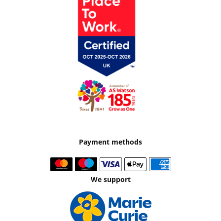
Payment methods
We support