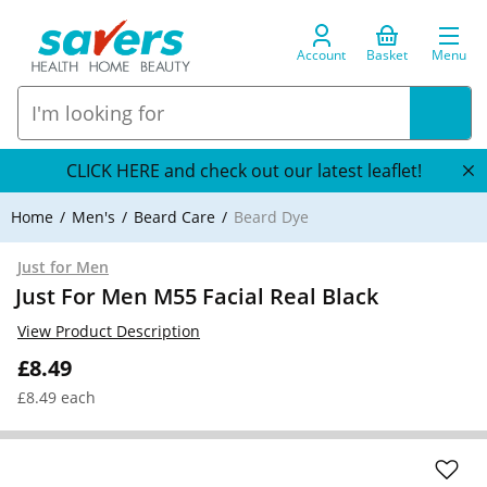
Account
Basket
Menu
CLICK HERE and check out our latest leaflet!
Home
Men's
Beard Care
Beard Dye
Just for Men
Just For Men M55 Facial Real Black
View Product Description
£8.49
£8.49 each