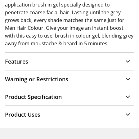
application brush in gel specially designed to
penetrate coarse facial hair. Lasting until the grey
grows back, every shade matches the same Just for
Men Hair Colour. Give your image an instant boost
with this easy to use, brush in colour gel, blending grey
away from moustache & beard in 5 minutes.
Features
Warning or Restrictions
Product Specification
Product Uses