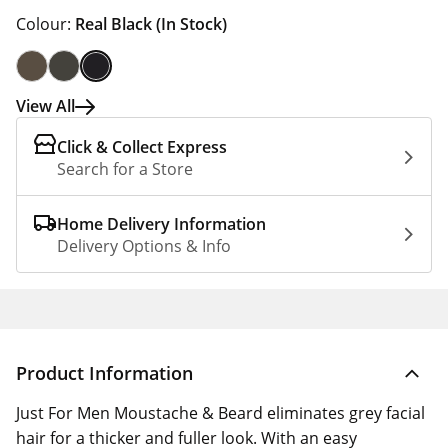
Colour:
Real Black
(In Stock)
View All
Click & Collect Express
Search for a Store
Home Delivery Information
Delivery Options & Info
Product Information
Just For Men Moustache & Beard eliminates grey facial
hair for a thicker and fuller look. With an easy