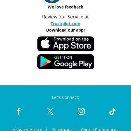
We love feedback
Review our Service at
Trustpilot.com
Download our app!
Let's Connect:
Privacy Policy
Sitemap
Cookie Preferences