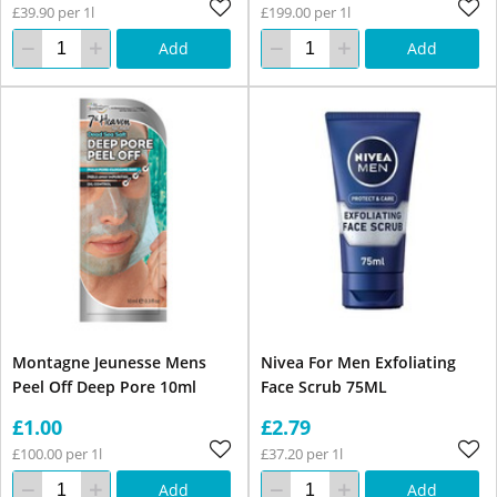
£39.90 per 1l
£199.00 per 1l
Add
Add
Montagne Jeunesse Mens
Nivea For Men Exfoliating
Peel Off Deep Pore 10ml
Face Scrub 75ML
£1.00
£2.79
£100.00 per 1l
£37.20 per 1l
Add
Add