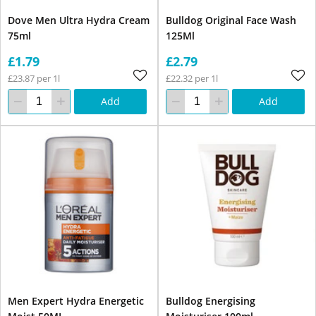
Dove Men Ultra Hydra Cream
Bulldog Original Face Wash
75ml
125Ml
£1.79
£2.79
£23.87 per 1l
£22.32 per 1l
Add
Add
Men Expert Hydra Energetic
Bulldog Energising