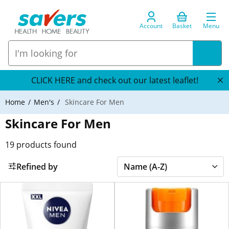
Account
Basket
Menu
CLICK HERE and check out our latest leaflet!
Home
Men's
Skincare For Men
Skincare For Men
19
products found
Refined by