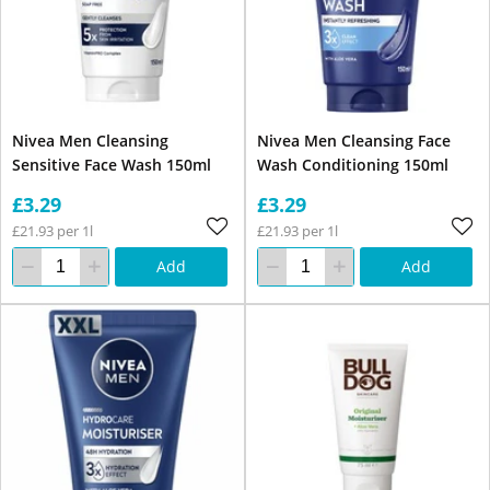
Nivea Men Cleansing
Nivea Men Cleansing Face
Sensitive Face Wash 150ml
Wash Conditioning 150ml
£3.29
£3.29
£21.93 per 1l
£21.93 per 1l
Add
Add