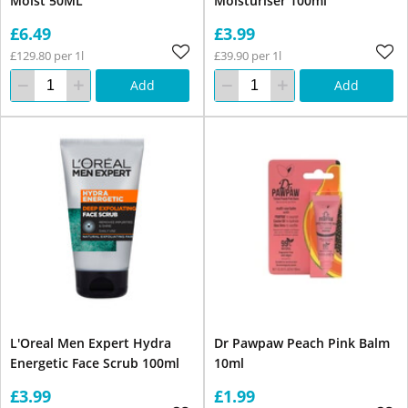
Moist 50ML
Moisturiser 100ml
£6.49
£3.99
£129.80 per 1l
£39.90 per 1l
Add
Add
L'Oreal Men Expert Hydra
Dr Pawpaw Peach Pink Balm
Energetic Face Scrub 100ml
10ml
£3.99
£1.99