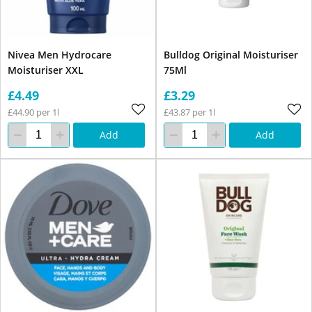
Nivea Men Hydrocare
Bulldog Original Moisturiser
Moisturiser XXL
75Ml
£4.49
£3.29
£44.90 per 1l
£43.87 per 1l
Add
Add