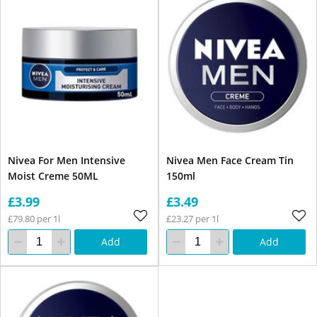
Nivea For Men Intensive
Nivea Men Face Cream Tin
Moist Creme 50ML
150ml
£3.99
£3.49
£79.80 per 1l
£23.27 per 1l
Add
Add