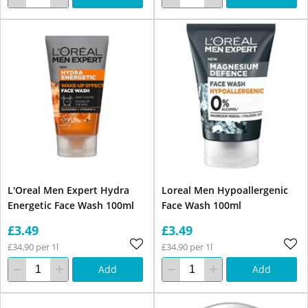
L'Oreal Men Expert Hydra
Loreal Men Hypoallergenic
Energetic Face Wash 100ml
Face Wash 100ml
£3.49
£3.49
£34.90 per 1l
£34.90 per 1l
Add
Add