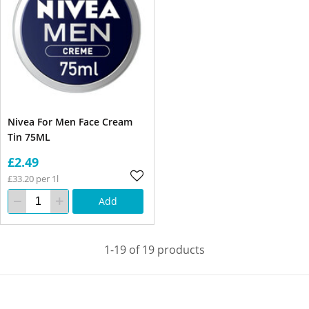
Nivea For Men Face Cream
Tin 75ML
£2.49
£33.20 per 1l
Add
1-19 of 19 products