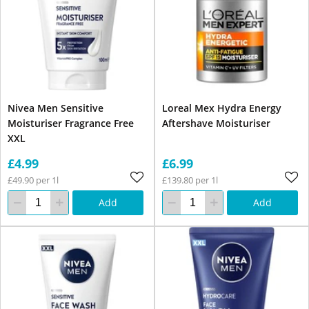
Nivea Men Sensitive
Loreal Mex Hydra Energy
Moisturiser Fragrance Free
Aftershave Moisturiser
XXL
£4.99
£6.99
£49.90 per 1l
£139.80 per 1l
Add
Add