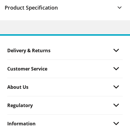
Product Specification
Delivery & Returns
Customer Service
About Us
Regulatory
Information