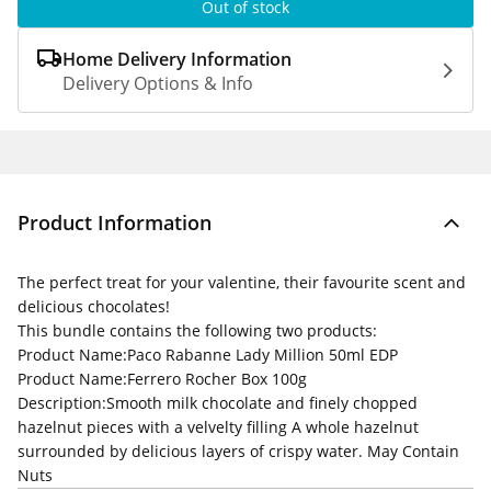
Out of stock
Home Delivery Information
Delivery Options & Info
Product Information
The perfect treat for your valentine, their favourite scent and
delicious chocolates!
This bundle contains the following two products:
Product Name:
Paco Rabanne Lady Million 50ml EDP
Product Name:
Ferrero Rocher Box 100g
Description:
Smooth milk chocolate and finely chopped
hazelnut pieces with a velvelty filling A whole hazelnut
surrounded by delicious layers of crispy water. May Contain
Nuts