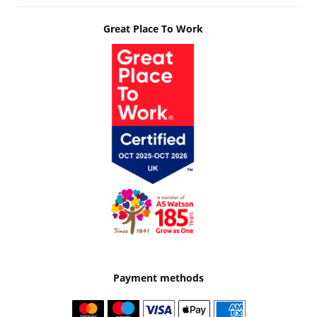
Great Place To Work
Payment methods