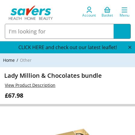
Account
Basket
Menu
CLICK HERE and check out our latest leaflet!
Home
Other
Lady Million & Chocolates bundle
View Product Description
£67.98