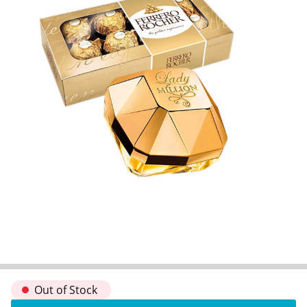
Out of Stock