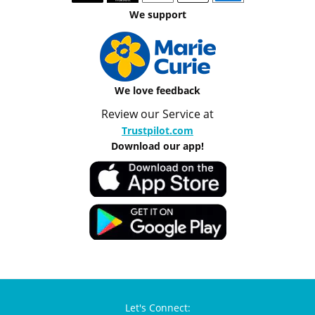
We support
We love feedback
Review our Service at
Trustpilot.com
Download our app!
Let's Connect: