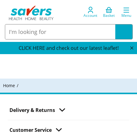
Account
Basket
Menu
CLICK HERE and check out our latest leaflet!
Home
Delivery & Returns
Customer Service