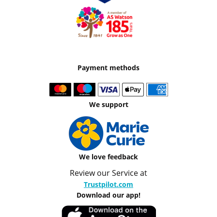
Payment methods
We support
We love feedback
Review our Service at
Trustpilot.com
Download our app!