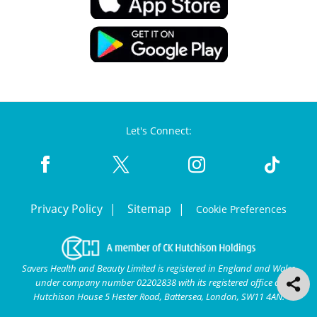
Let's Connect:
Privacy Policy
Sitemap
Cookie Preferences
Savers Health and Beauty Limited is registered in England and Wales
under company number 02202838 with its registered office at
Hutchison House 5 Hester Road, Battersea, London, SW11 4AN.