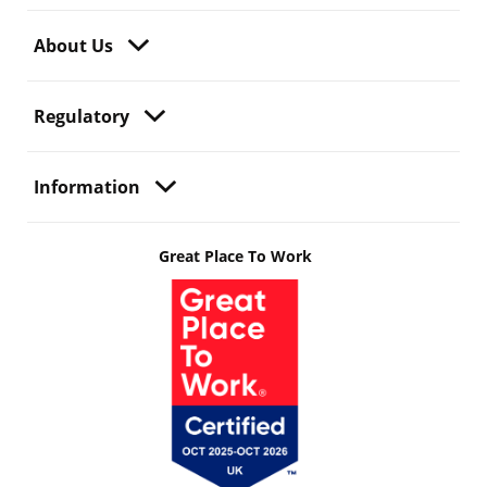
About Us
Regulatory
Information
Great Place To Work