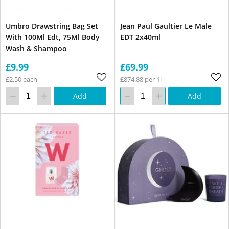
Umbro Drawstring Bag Set
Jean Paul Gaultier Le Male
With 100Ml Edt, 75Ml Body
EDT 2x40ml
Wash & Shampoo
£9.99
£69.99
£2.50 each
£874.88 per 1l
Add
Add