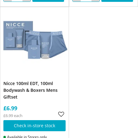
Nicce 100ml EDT, 100ml
Bodywash & Boxers Mens
Giftset
£6.99
£6.99 each
Check in-store stock
Available in Stores only