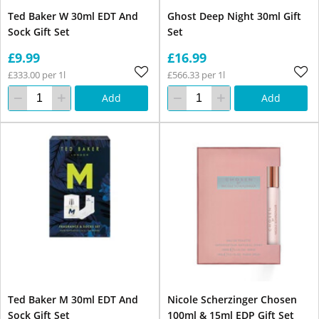
Ted Baker W 30ml EDT And
Ghost Deep Night 30ml Gift
Sock Gift Set
Set
£9.99
£16.99
£333.00 per 1l
£566.33 per 1l
Add
Add
Ted Baker M 30ml EDT And
Nicole Scherzinger Chosen
Sock Gift Set
100ml & 15ml EDP Gift Set