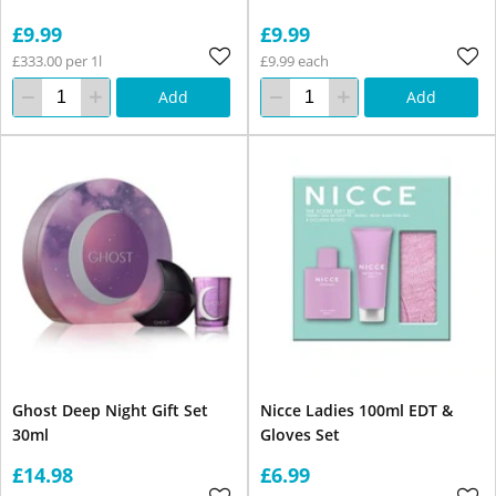
£9.99
£9.99
£333.00 per 1l
£9.99 each
Add
Add
Ghost Deep Night Gift Set
Nicce Ladies 100ml EDT &
30ml
Gloves Set
£14.98
£6.99