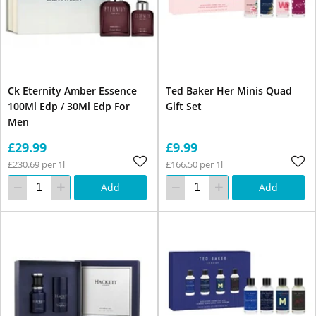
Ck Eternity Amber Essence
Ted Baker Her Minis Quad
100Ml Edp / 30Ml Edp For
Gift Set
Men
£29.99
£9.99
£230.69 per 1l
£166.50 per 1l
Add
Add