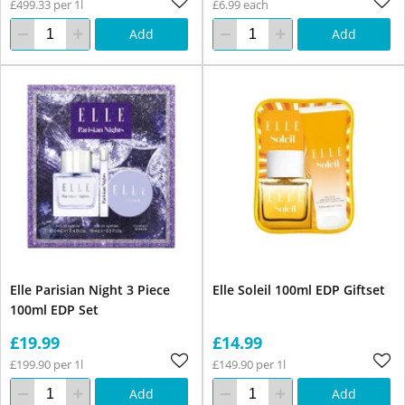
£499.33 per 1l
£6.99 each
Add
Add
Elle Parisian Night 3 Piece
Elle Soleil 100ml EDP Giftset
100ml EDP Set
£19.99
£14.99
£199.90 per 1l
£149.90 per 1l
Add
Add