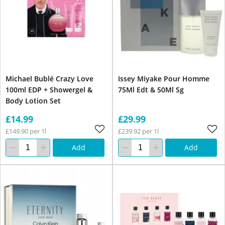
Michael Bublé Crazy Love
Issey Miyake Pour Homme
100ml EDP + Showergel &
75Ml Edt & 50Ml Sg
Body Lotion Set
£14.99
£29.99
£149.90 per 1l
£239.92 per 1l
Add
Add