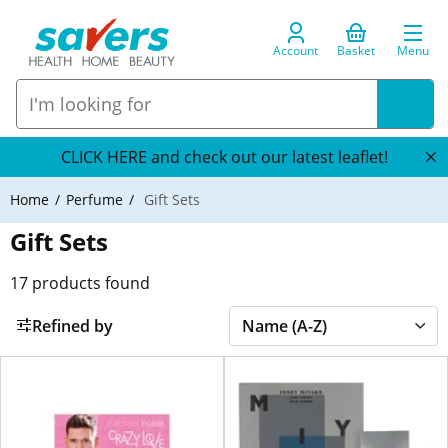
Account
Basket
Menu
CLICK HERE and check out our latest leaflet!
Home
Perfume
Gift Sets
Gift Sets
17
products found
Refined by