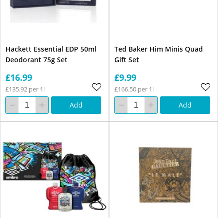
Hackett Essential EDP 50ml
Ted Baker Him Minis Quad
Deodorant 75g Set
Gift Set
£16.99
£9.99
£135.92 per 1l
£166.50 per 1l
Add
Add