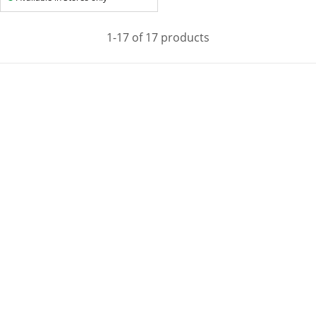
1-17 of 17 products