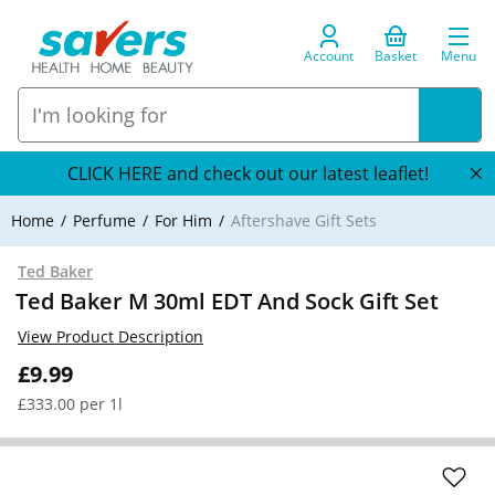
Account
Basket
Menu
CLICK HERE and check out our latest leaflet!
Home
Perfume
For Him
Aftershave Gift Sets
Ted Baker
Ted Baker M 30ml EDT And Sock Gift Set
View Product Description
£9.99
£333.00 per 1l