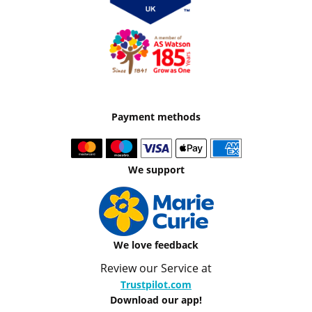
Payment methods
We support
We love feedback
Review our Service at
Trustpilot.com
Download our app!