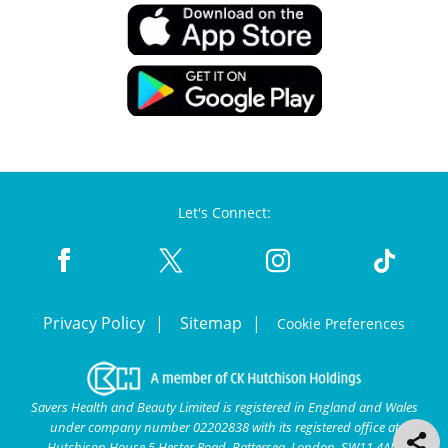
Let's Connect:
Privacy Policy
Sitemap
Cookie Preferences
Savers Health and Beauty Limited is registered in England and Wales
under company number 02202838 with its registered office at
Hutchison House 5 Hester Road, Battersea, London, SW11 4AN.