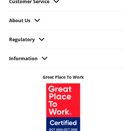
Customer Service
About Us
Regulatory
Information
Great Place To Work