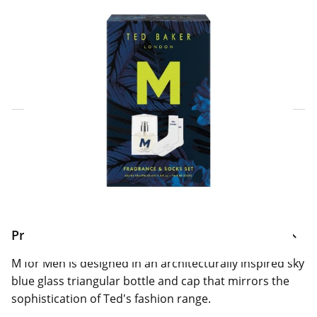
Click & Collect Express
Search for a Store
Home Delivery Information
Delivery Options & Info
Product Information
M for Men is designed in an architecturally inspired sky
blue glass triangular bottle and cap that mirrors the
sophistication of Ted's fashion range.