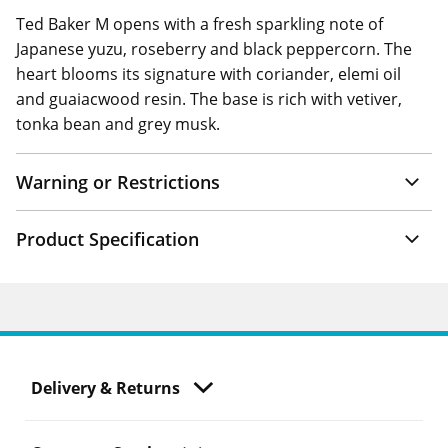
Ted Baker M opens with a fresh sparkling note of
Japanese yuzu, roseberry and black peppercorn. The
heart blooms its signature with coriander, elemi oil
and guaiacwood resin. The base is rich with vetiver,
tonka bean and grey musk.
Warning or Restrictions
Product Specification
Delivery & Returns