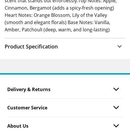
scent that stands out effortlessly.Top Notes: Apple,
Cinnamon, Bergamot (adds a spicy‑fresh opening)
Heart Notes: Orange Blossom, Lily of the Valley
(smooth and elegant florals) Base Notes: Vanilla,
Amber, Patchouli (deep, warm, and long‑lasting)
Product Specification
Delivery & Returns
Customer Service
About Us