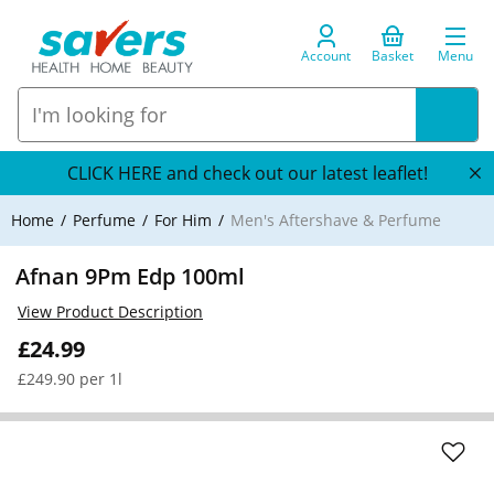
Account
Basket
Menu
CLICK HERE and check out our latest leaflet!
Home
Perfume
For Him
Men's Aftershave & Perfume
Afnan 9Pm Edp 100ml
View Product Description
£24.99
£249.90 per 1l