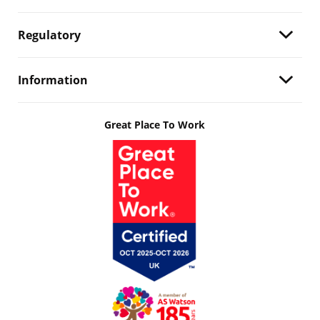
Regulatory
Information
Great Place To Work