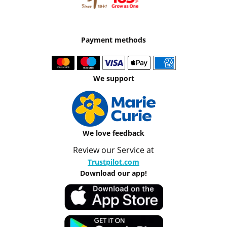
Payment methods
We support
We love feedback
Review our Service at
Trustpilot.com
Download our app!