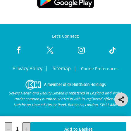
Let's Connect:
Privacy Policy
Sitemap
Cookie Preferences
Savers Health and Beauty Limited is registered in England and Wales
under company number 02202838 with its registered office at
Hutchison House 5 Hester Road, Battersea, London, SW11 4AN.
Add to Basket