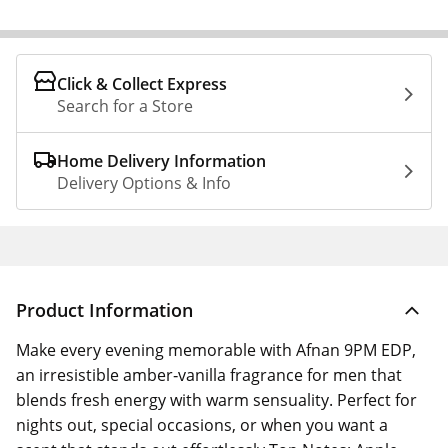
Click & Collect Express
Search for a Store
Home Delivery Information
Delivery Options & Info
Product Information
Make every evening memorable with Afnan 9PM EDP,
an irresistible amber‑vanilla fragrance for men that
blends fresh energy with warm sensuality. Perfect for
nights out, special occasions, or when you want a