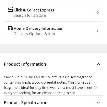
Click & Collect Express
Search for a Store
Home Delivery Information
Delivery Options & Info
Product Information
Calvin Klein CK Be Eau de Toilette is a unisex fragrance
containing fresh, woody, oriental notes. This gorgeous
fragrance, ideal for day time wear, is a must have scent for
everyone looking for an clean, enticing scent.
Product Specification