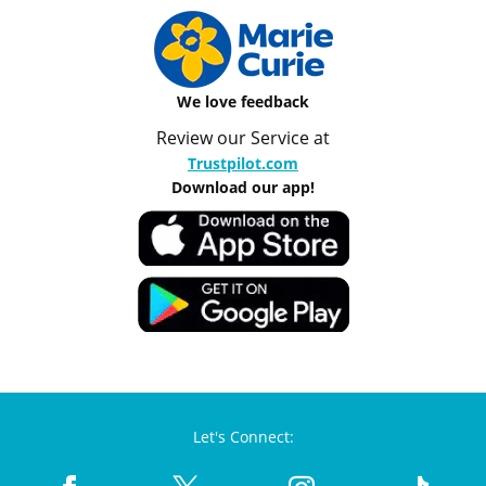
We love feedback
Review our Service at
Trustpilot.com
Download our app!
Let's Connect: