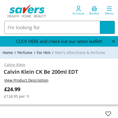
Account
Basket
Menu
CLICK HERE and check out our latest leaflet!
Home
Perfume
For Him
Men's Aftershave & Perfume
Calvin Klein
Calvin Klein CK Be 200ml EDT
View Product Description
£24.99
£124.95 per 1l