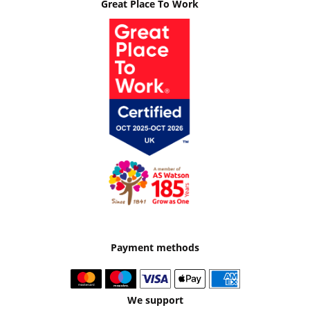
Great Place To Work
Payment methods
We support