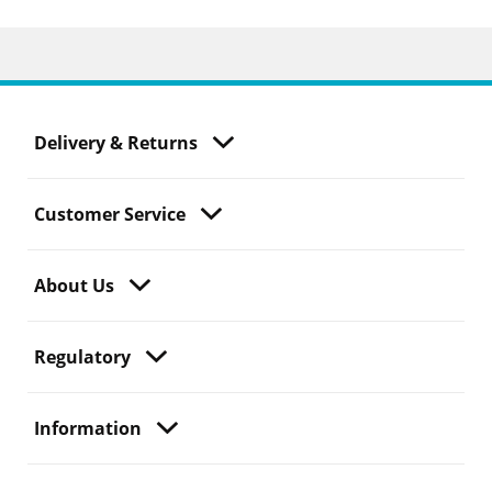
Delivery & Returns
Customer Service
About Us
Regulatory
Information