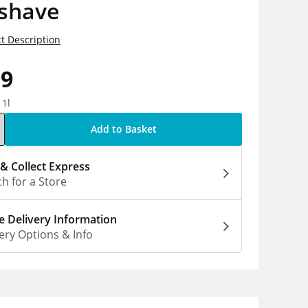
rshave
t Description
99
 1l
Add to Basket
 & Collect Express
h for a Store
 Delivery Information
ery Options & Info