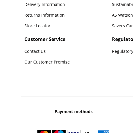
Delivery Information
Sustainabi
Returns Information
AS Watson
Store Locator
Savers Ca
Customer Service
Regulato
Contact Us
Regulatory
Our Customer Promise
Payment methods