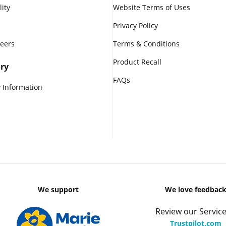
lity
Website Terms of Uses
Privacy Policy
reers
Terms & Conditions
Product Recall
ry
FAQs
 Information
We support
We love feedbac
Review our Service
Trustpilot.com