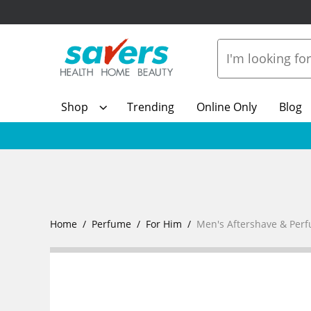
Shop
Trending
Online Only
Blog
Home
Perfume
For Him
Men's Aftershave & Per