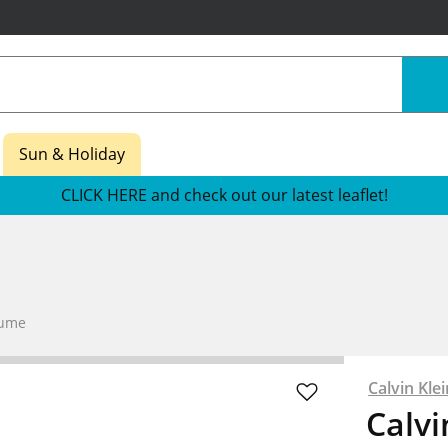
Sun & Holiday
CLICK HERE and check out our latest leaflet!
fume
Calvin Klei
Calvi