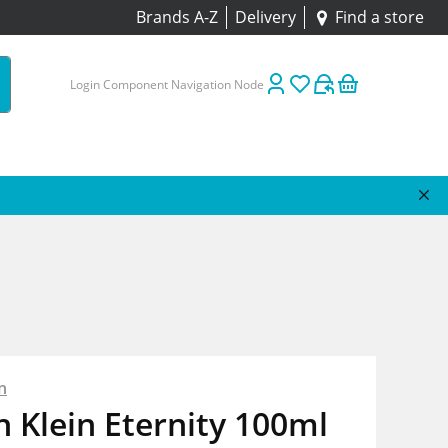
Brands A-Z
Delivery
Find a store
Login Component Navigation Node
n
n Klein Eternity 100ml