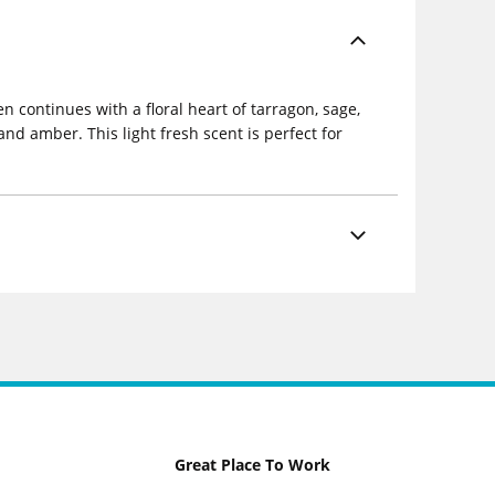
 continues with a floral heart of tarragon, sage,
nd amber. This light fresh scent is perfect for
Great Place To Work