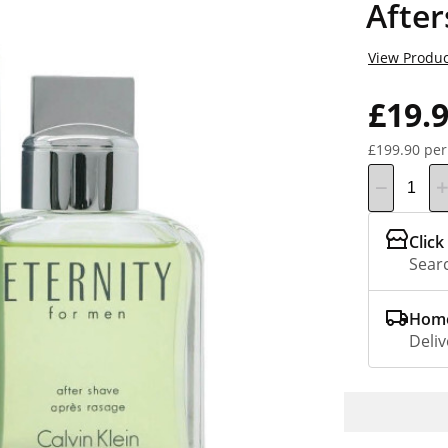
Afte
View Produc
£19.
£199.90 per
Click
Searc
Home
Deliv