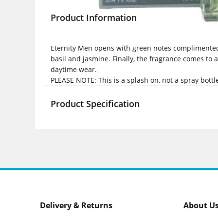
Product Information
Eternity Men opens with green notes complimented by
basil and jasmine. Finally, the fragrance comes to 
daytime wear.
PLEASE NOTE: This is a splash on, not a spray bottl
Product Specification
Delivery & Returns
About U