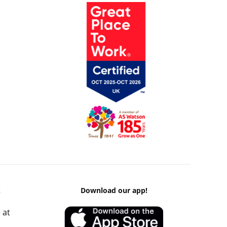
k
Download our app!
 at