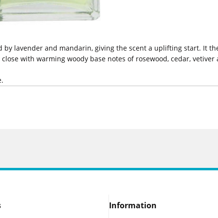
 lavender and mandarin, giving the scent a uplifting start. It then
a close with warming woody base notes of rosewood, cedar, vetiver a
e.
s
Information