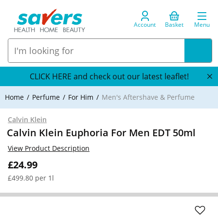
Account
Basket
Menu
CLICK HERE and check out our latest leaflet!
Home
Perfume
For Him
Men's Aftershave & Perfume
Calvin Klein
Calvin Klein Euphoria For Men EDT 50ml
View Product Description
£24.99
£499.80 per 1l