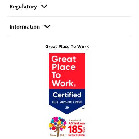
Regulatory
Information
Great Place To Work