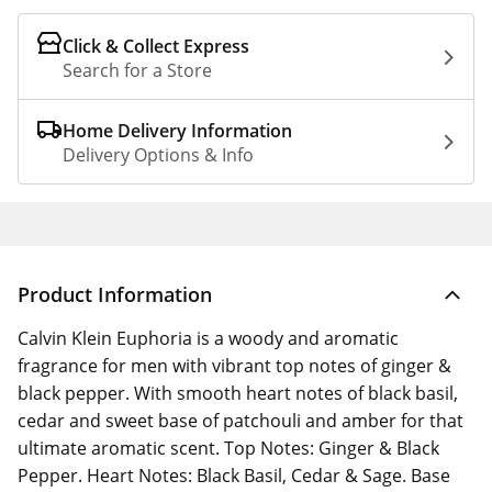
Click & Collect Express
Search for a Store
Home Delivery Information
Delivery Options & Info
Product Information
Calvin Klein Euphoria is a woody and aromatic
fragrance for men with vibrant top notes of ginger &
black pepper. With smooth heart notes of black basil,
cedar and sweet base of patchouli and amber for that
ultimate aromatic scent. Top Notes: Ginger & Black
Pepper. Heart Notes: Black Basil, Cedar & Sage. Base