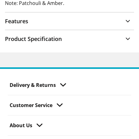
Note: Patchouli & Amber.
Features
Product Specification
Delivery & Returns
Customer Service
About Us