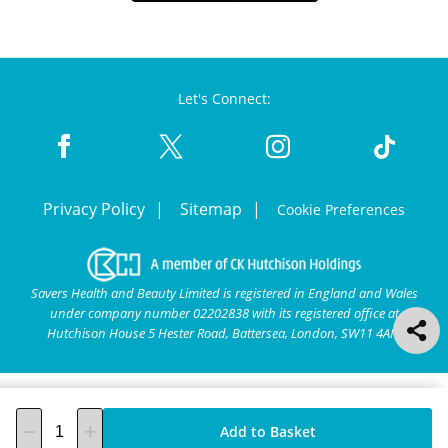
Let's Connect:
Privacy Policy
Sitemap
Cookie Preferences
Savers Health and Beauty Limited is registered in England and Wales
under company number 02202838 with its registered office at
Hutchison House 5 Hester Road, Battersea, London, SW11 4AN.
Add to Basket