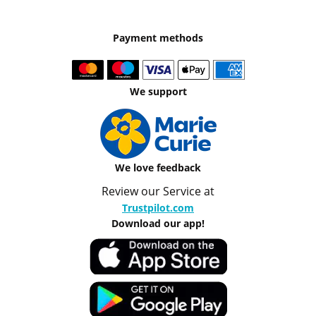
Payment methods
We support
We love feedback
Review our Service at
Trustpilot.com
Download our app!