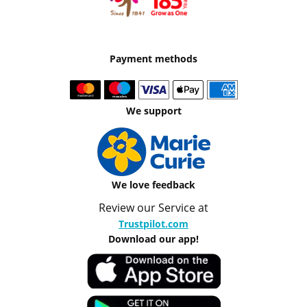
Payment methods
We support
We love feedback
Review our Service at
Trustpilot.com
Download our app!