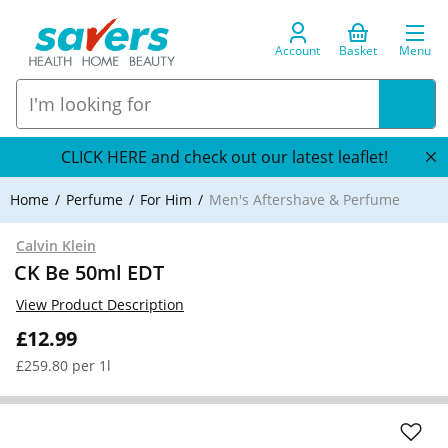
Account
Basket
Menu
CLICK HERE and check out our latest leaflet!
Home
Perfume
For Him
Men's Aftershave & Perfume
Calvin Klein
CK Be 50ml EDT
View Product Description
£12.99
£259.80 per 1l