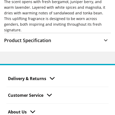
The scent opens with fresh bergamot, juniper berry, and
warm lavender. Layered with white spices and magnolia, it
dries with warming notes of sandalwood and tonka bean.
This uplifting fragrance is designed to be worn across
genders, both inspiring and inviting throughout its fresh
signature.
Product Specification
Delivery & Returns
Customer Service
About Us