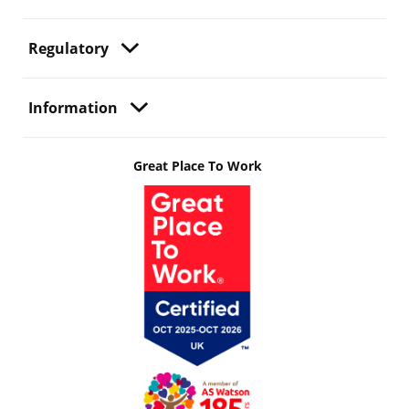
Regulatory
Information
Great Place To Work