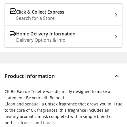
Click & Collect Express
Search for a Store
Home Delivery Information
Delivery Options & Info
Product Information
CK Be Eau de Toilette was distinctly designed to make a
statement: Be yourself. Be bold.
Clean and sensual, a unisex fragrance that draws you in. True
to the core of CK fragrances, this fragrance includes an
inviting aromatic musk completed with a simple blend of
herbs, citruses, and florals.