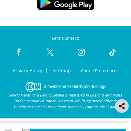
Let's Connect:
Privacy Policy
Sitemap
Cookie Preferences
Savers Health and Beauty Limited is registered in England and Wales
under company number 02202838 with its registered office at
Hutchison House 5 Hester Road, Battersea, London, SW11 4AN.