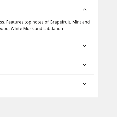
s. Features top notes of Grapefruit, Mint and
alwood, White Musk and Labdanum.