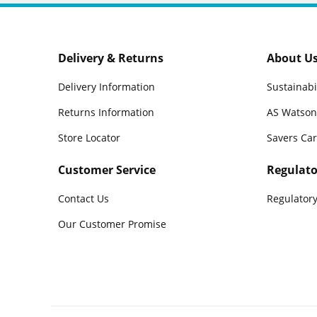
Delivery & Returns
About U
Delivery Information
Sustainabi
Returns Information
AS Watson
Store Locator
Savers Ca
Customer Service
Regulato
Contact Us
Regulatory
Our Customer Promise