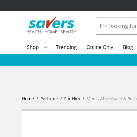
Shop
Trending
Online Only
Blog
Home
Perfume
For Him
Men's Aftershave & Per