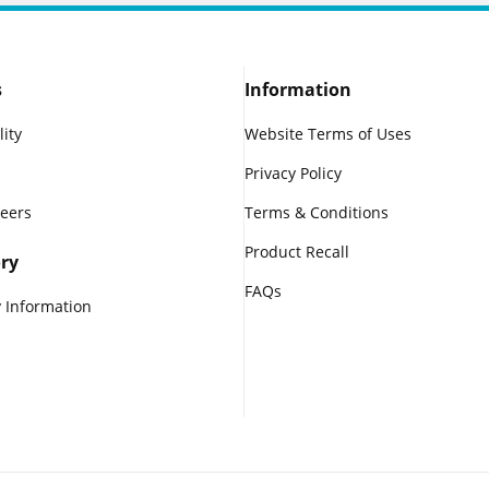
s
Information
lity
Website Terms of Uses
Privacy Policy
reers
Terms & Conditions
Product Recall
ry
FAQs
 Information