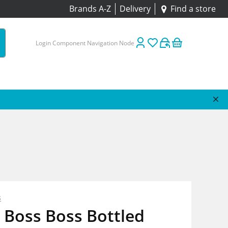
Brands A-Z
Delivery
Find a store
Login Component Navigation Node
s
 Boss Boss Bottled