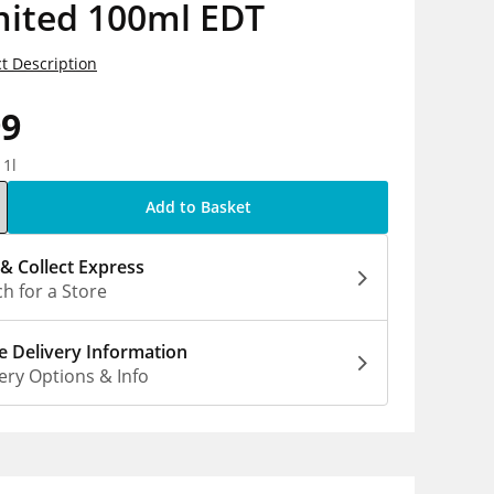
mited 100ml EDT
t Description
99
 1l
Add to Basket
 & Collect Express
h for a Store
 Delivery Information
ery Options & Info