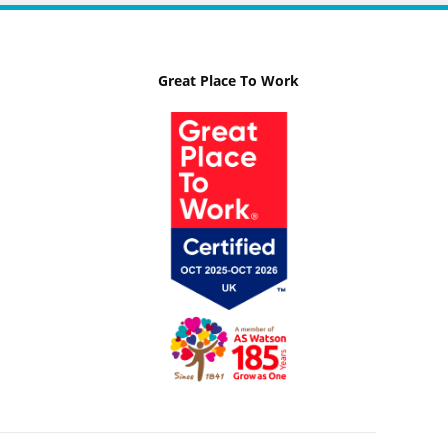
Great Place To Work