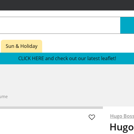
Sun & Holiday
CLICK HERE and check out our latest leaflet!
fume
Hugo Bos
Hugo