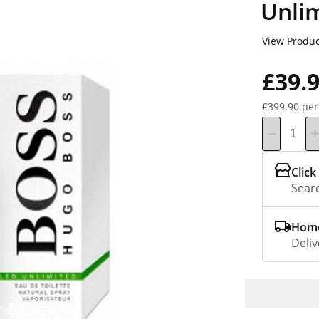
Unli
View Produc
£39.
£399.90 per
Click
Searc
Home
Deliv