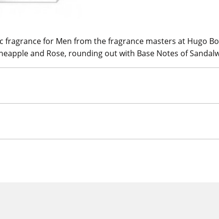
ic fragrance for Men from the fragrance masters at Hugo Bos
 Pineapple and Rose, rounding out with Base Notes of Sand