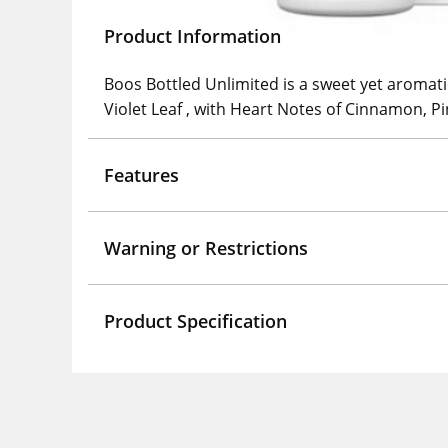
Product Information
Boos Bottled Unlimited is a sweet yet aromat
Violet Leaf , with Heart Notes of Cinnamon,
Features
Warning or Restrictions
Product Specification