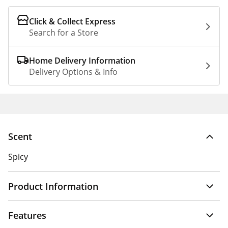
Click & Collect Express
Search for a Store
Home Delivery Information
Delivery Options & Info
Scent
Spicy
Product Information
Features