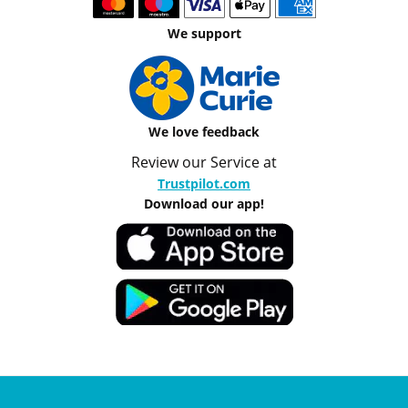
We support
We love feedback
Review our Service at
Trustpilot.com
Download our app!