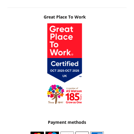
Great Place To Work
Payment methods