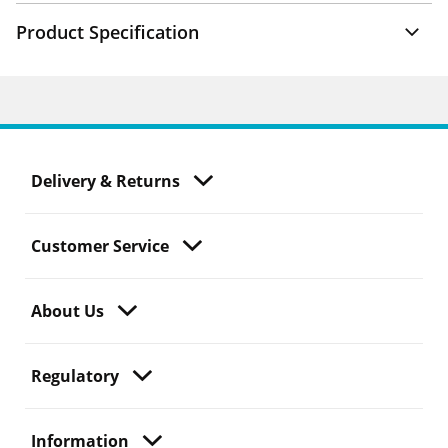
Product Specification
Delivery & Returns
Customer Service
About Us
Regulatory
Information