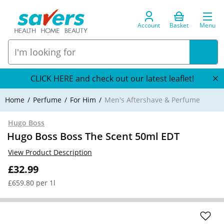
Account
Basket
Menu
CLICK HERE and check out our latest leaflet!
Home
Perfume
For Him
Men's Aftershave & Perfume
Hugo Boss
Hugo Boss Boss The Scent 50ml EDT
View Product Description
£32.99
£659.80 per 1l