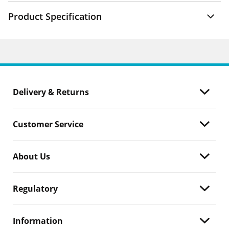
Product Specification
Delivery & Returns
Customer Service
About Us
Regulatory
Information