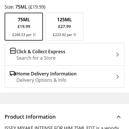
Size:
75ML
(£19.99)
75ML
125ML
£19.99
£27.99
£266.53 per 1l
£223.92 per 1l
Click & Collect Express
Search for a Store
Home Delivery Information
Delivery Options & Info
Product Information
ISSEY MIYAKE INTENSE FOR HIM 75ML EDT is a woody