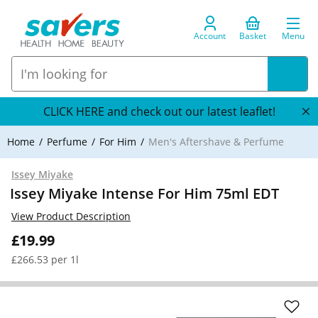
Account
Basket
Menu
CLICK HERE and check out our latest leaflet!
Home
Perfume
For Him
Men's Aftershave & Perfume
Issey Miyake
Issey Miyake Intense For Him 75ml EDT
View Product Description
£19.99
£266.53 per 1l