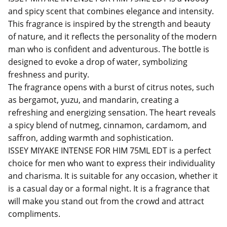
and spicy scent that combines elegance and intensity.
This fragrance is inspired by the strength and beauty
of nature, and it reflects the personality of the modern
man who is confident and adventurous. The bottle is
designed to evoke a drop of water, symbolizing
freshness and purity.
The fragrance opens with a burst of citrus notes, such
as bergamot, yuzu, and mandarin, creating a
refreshing and energizing sensation. The heart reveals
a spicy blend of nutmeg, cinnamon, cardamom, and
saffron, adding warmth and sophistication.
ISSEY MIYAKE INTENSE FOR HIM 75ML EDT is a perfect
choice for men who want to express their individuality
and charisma. It is suitable for any occasion, whether it
is a casual day or a formal night. It is a fragrance that
will make you stand out from the crowd and attract
compliments.