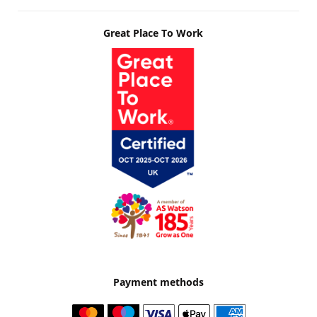
Great Place To Work
Payment methods