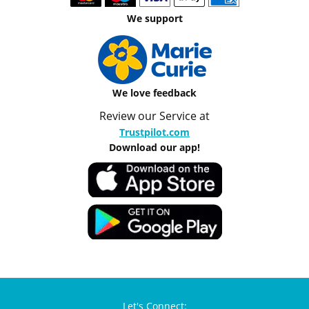
We support
We love feedback
Review our Service at
Trustpilot.com
Download our app!
Let's Connect: