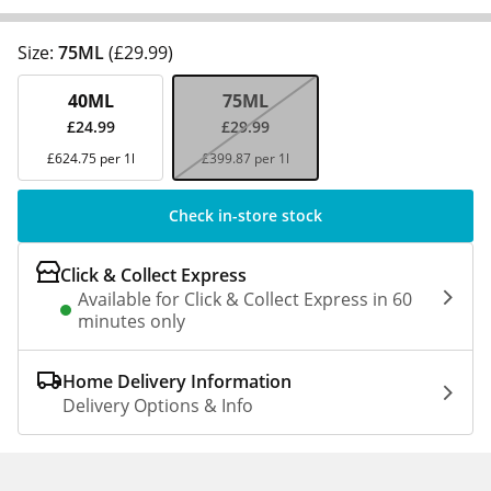
Size:
75ML
(£29.99)
40ML
75ML
£24.99
£29.99
£624.75 per 1l
£399.87 per 1l
Check in-store stock
Click & Collect Express
Available for Click & Collect Express in 60
minutes only
Home Delivery Information
Delivery Options & Info