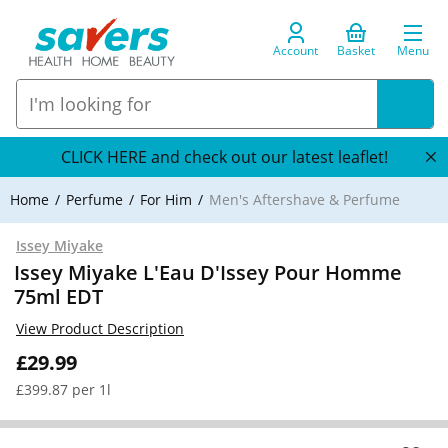
Account
Basket
Menu
CLICK HERE and check out our latest leaflet!
Home
Perfume
For Him
Men's Aftershave & Perfume
Issey Miyake
Issey Miyake L'Eau D'Issey Pour Homme
75ml EDT
View Product Description
£29.99
£399.87 per 1l