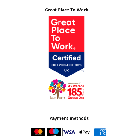
Great Place To Work
Payment methods