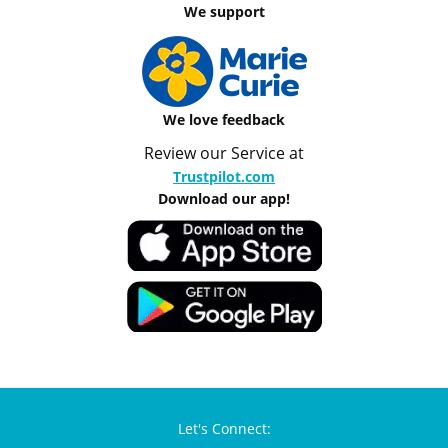
We support
We love feedback
Review our Service at
Trustpilot.com
Download our app!
Let's Connect: