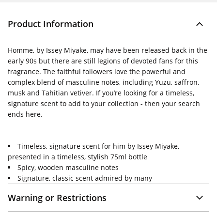
Product Information
Homme, by Issey Miyake, may have been released back in the
early 90s but there are still legions of devoted fans for this
fragrance. The faithful followers love the powerful and
complex blend of masculine notes, including Yuzu, saffron,
musk and Tahitian vetiver. If you’re looking for a timeless,
signature scent to add to your collection - then your search
ends here.
Timeless, signature scent for him by Issey Miyake,
presented in a timeless, stylish 75ml bottle
Spicy, wooden masculine notes
Signature, classic scent admired by many
Warning or Restrictions