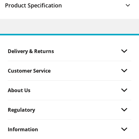
Product Specification
Delivery & Returns
Customer Service
About Us
Regulatory
Information