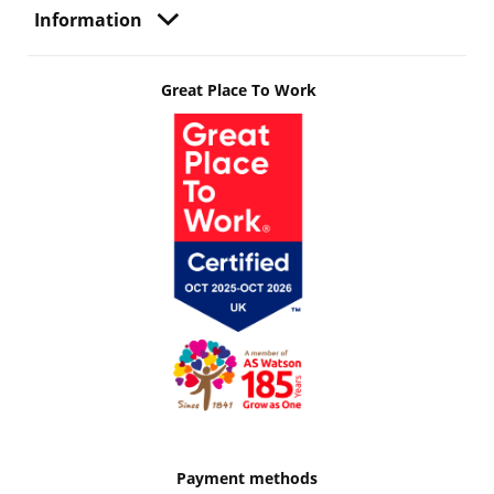
Information
Great Place To Work
Payment methods