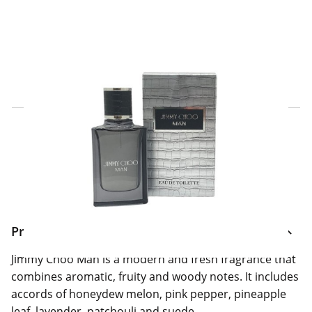
Click & Collect Express
Search for a Store
Home Delivery Information
Delivery Options & Info
Product Information
Jimmy Choo Man is a modern and fresh fragrance that
combines aromatic, fruity and woody notes. It includes
accords of honeydew melon, pink pepper, pineapple
leaf, lavender, patchouli and suede.