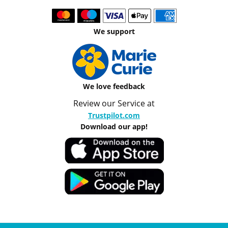
We support
We love feedback
Review our Service at
Trustpilot.com
Download our app!