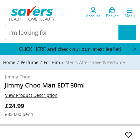
Account
Basket
Menu
CLICK HERE and check out our latest leaflet!
Home
Perfume
For Him
Men's Aftershave & Perfume
Jimmy Choo
Jimmy Choo Man EDT 30ml
View Product Description
£24.99
£833.00 per 1l