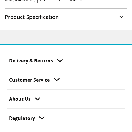
Product Specification
Delivery & Returns
Customer Service
About Us
Regulatory