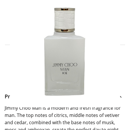
Click & Collect Express
Search for a Store
Home Delivery Information
Delivery Options & Info
Product Information
Jimmy Choo Man is a modern and fresh fragrance for
man. The top notes of citrics, middle notes of vetiver
and cedar, combined with the base notes of musk,
moss and ambroxan, create the perfect day to night