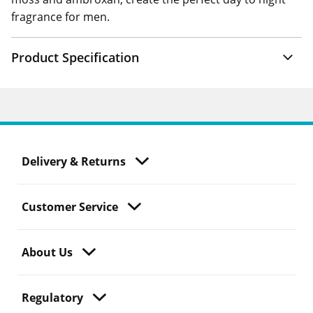
fragrance for men.
Product Specification
Delivery & Returns
Customer Service
About Us
Regulatory