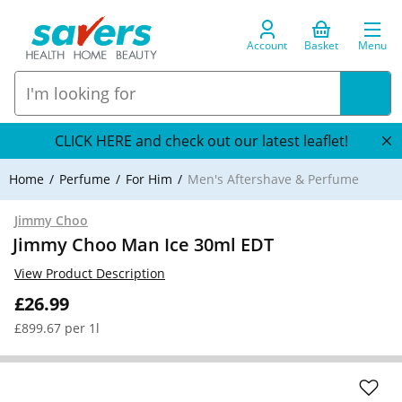
Account
Basket
Menu
CLICK HERE and check out our latest leaflet!
Home
Perfume
For Him
Men's Aftershave & Perfume
Jimmy Choo
Jimmy Choo Man Ice 30ml EDT
View Product Description
£26.99
£899.67 per 1l