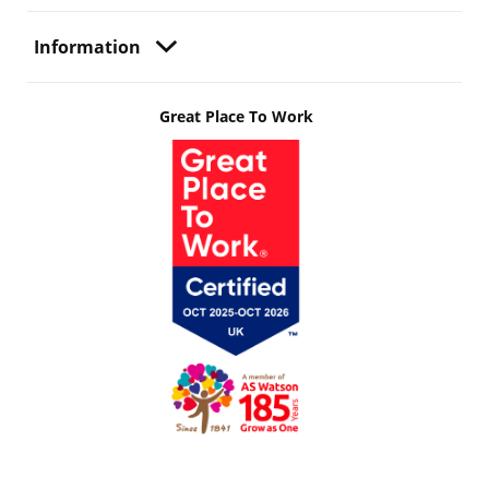
Information
Great Place To Work