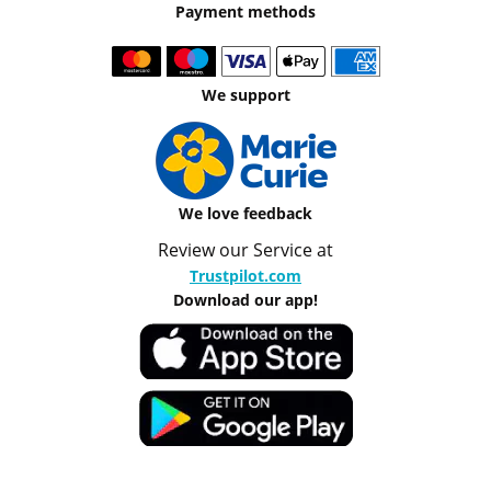
Payment methods
We support
We love feedback
Review our Service at
Trustpilot.com
Download our app!