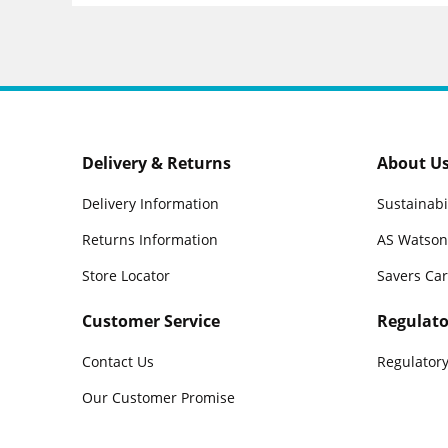
Delivery & Returns
About U
Delivery Information
Sustainabi
Returns Information
AS Watson
Store Locator
Savers Ca
Customer Service
Regulato
Contact Us
Regulatory
Our Customer Promise