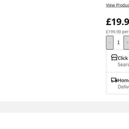
View Produc
£19.
£199.90 per
Click
Searc
Home
Deliv