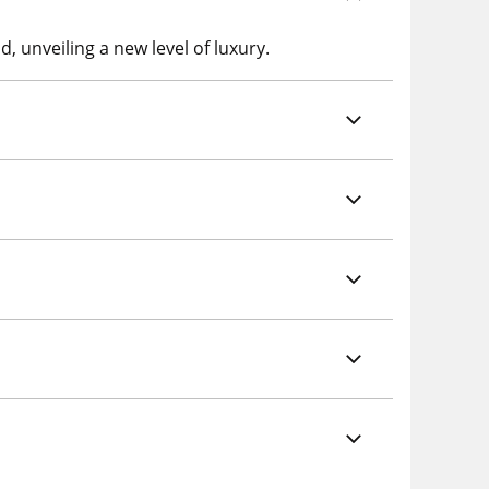
, unveiling a new level of luxury.