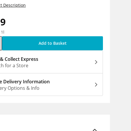
t Description
99
 1l
Add to Basket
 & Collect Express
h for a Store
 Delivery Information
ery Options & Info