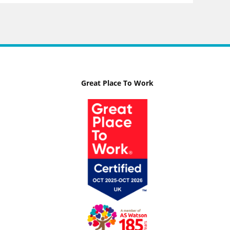
Great Place To Work