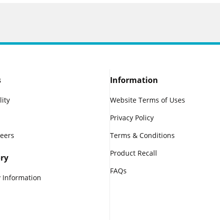
s
Information
lity
Website Terms of Uses
Privacy Policy
reers
Terms & Conditions
Product Recall
ry
FAQs
 Information