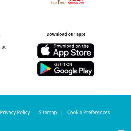
k
Download our app!
 at
Privacy Policy
Sitemap
Cookie Preferences