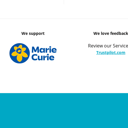
We support
We love feedbac
Review our Service
Trustpilot.com