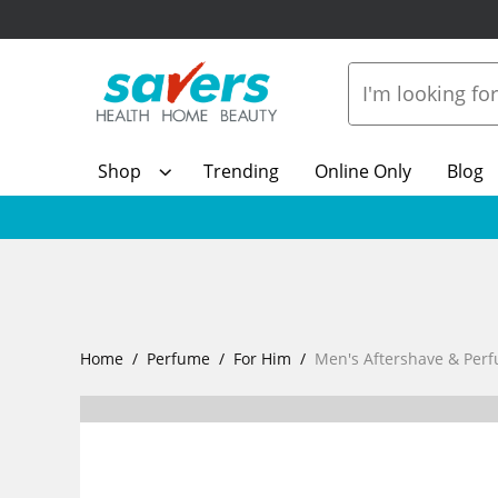
Shop
Trending
Online Only
Blog
Home
Perfume
For Him
Men's Aftershave & Per