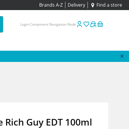
Brands A-Z
Delivery
Find a store
Login Component Navigation Node
e Rich Guy EDT 100ml