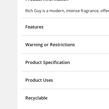
Rich Guy is a modern, intense fragrance, offer
Features
Warning or Restrictions
Product Specification
Product Uses
Recyclable