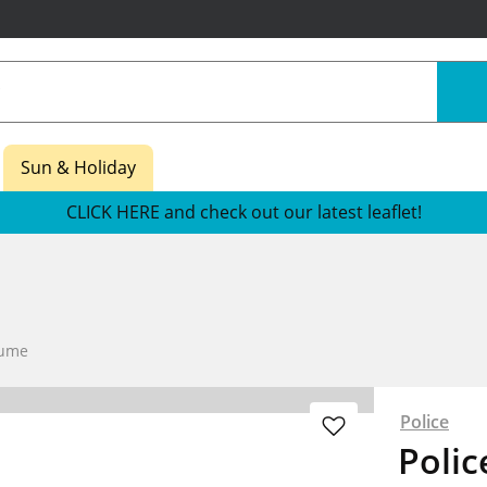
Sun & Holiday
CLICK HERE and check out our latest leaflet!
fume
Police
Polic