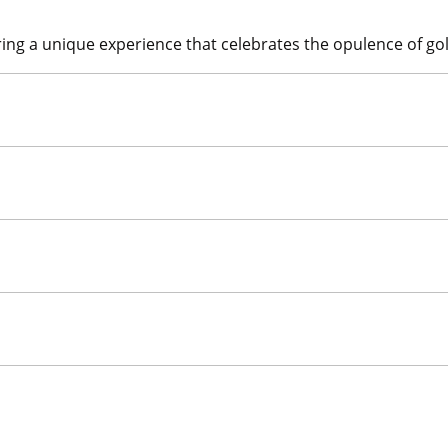
ing a unique experience that celebrates the opulence of gold