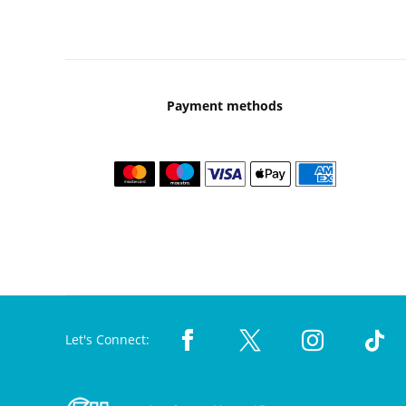
Payment methods
Let's Connect: