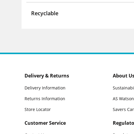
Recyclable
Delivery & Returns
About U
Delivery Information
Sustainabi
Returns Information
AS Watson
Store Locator
Savers Ca
Customer Service
Regulato