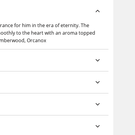
ance for him in the era of eternity. The
oothly to the heart with an aroma topped
, Amberwood, Orcanox