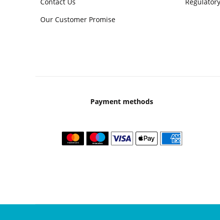
Contact Us
Regulatory
Our Customer Promise
Payment methods