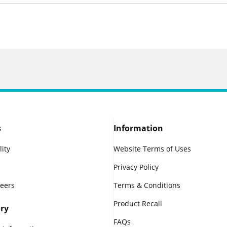
s
Information
lity
Website Terms of Uses
Privacy Policy
reers
Terms & Conditions
Product Recall
ry
FAQs