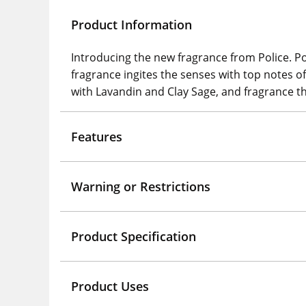
Product Information
Introducing the new fragrance from Police. Po
fragrance ingites the senses with top notes
with Lavandin and Clay Sage, and fragrance 
Features
Warning or Restrictions
Product Specification
Product Uses