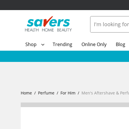
Shop
Trending
Online Only
Blog
Home
Perfume
For Him
Men's Aftershave & Per