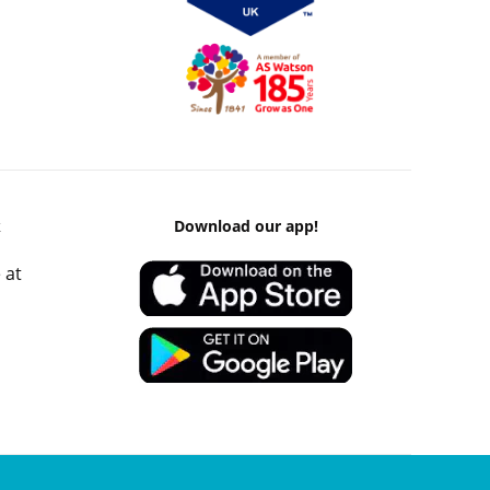
k
Download our app!
 at