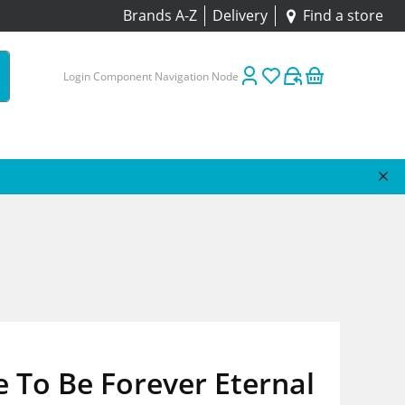
Brands A-Z
Delivery
Find a store
Login Component Navigation Node
e To Be Forever Eternal