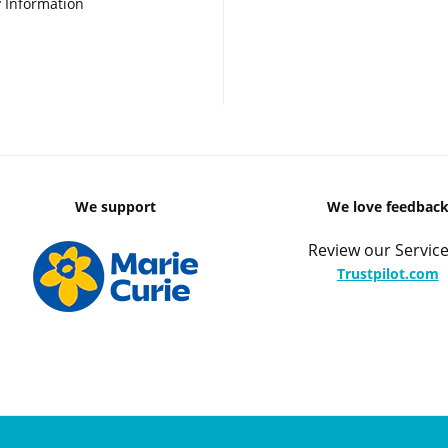
 Information
We support
We love feedbac
Review our Service
Trustpilot.com