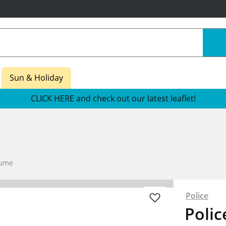
Sun & Holiday
CLICK HERE and check out our latest leaflet!
fume
Police
Polic