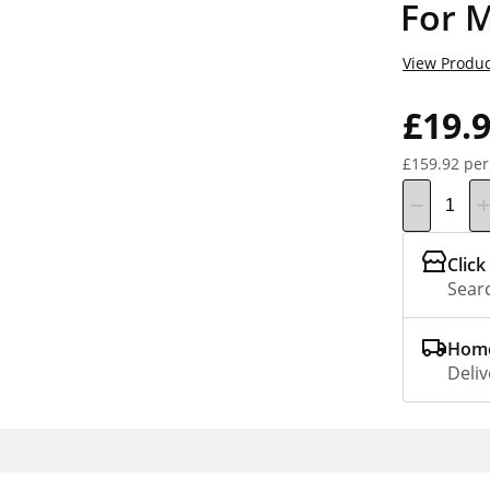
For 
View Produc
£19.
£159.92 per
Click
Searc
Home
Deliv