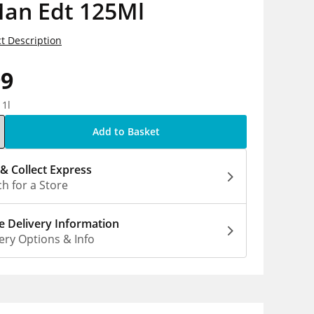
Man Edt 125Ml
t Description
99
 1l
Add to Basket
 & Collect Express
h for a Store
 Delivery Information
ery Options & Info