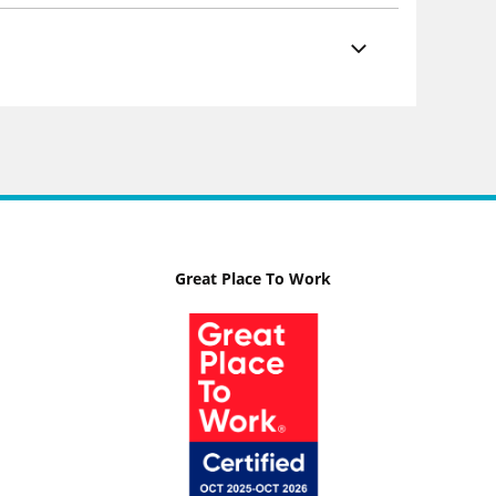
Great Place To Work