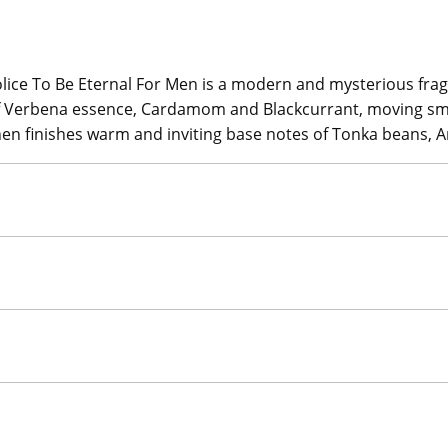
lice To Be Eternal For Men is a modern and mysterious fragr
 of Verbena essence, Cardamom and Blackcurrant, moving sm
then finishes warm and inviting base notes of Tonka beans