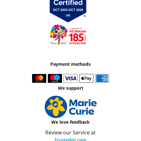
Payment methods
We support
We love feedback
Review our Service at
Trustpilot.com