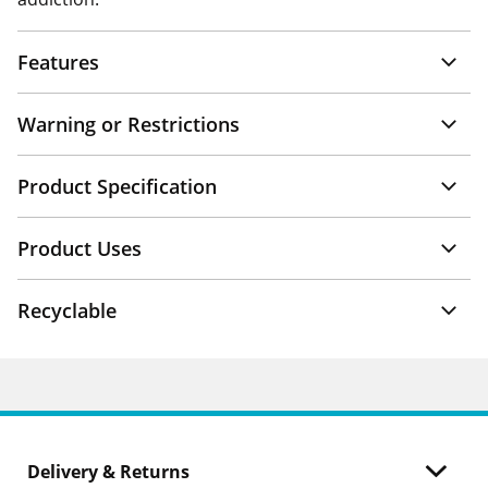
Features
Warning or Restrictions
Product Specification
Product Uses
Recyclable
Delivery & Returns