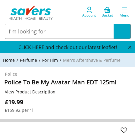
Account
Basket
Menu
CLICK HERE and check out our latest leaflet!
Home
Perfume
For Him
Men's Aftershave & Perfume
Police
Police To Be My Avatar Man EDT 125ml
View Product Description
£19.99
£159.92 per 1l