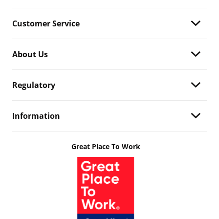
Customer Service
About Us
Regulatory
Information
Great Place To Work