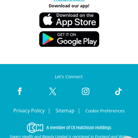
Download our app!
Let's Connect:
Privacy Policy
Sitemap
Cookie Preferences
Savers Health and Beauty Limited is registered in England and Wales