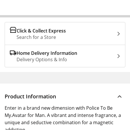
Click & Collect Express
Search for a Store
Home Delivery Information
Delivery Options & Info
Product Information
Enter in a brand new dimension with Police To Be
My.Avatar for Man. A vibrant and intense fragrance, a
unique and seductive combination for a magnetic
addiction.