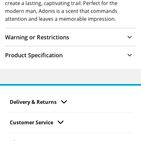
create a lasting, captivating trail. Perfect for the
modern man, Adonis is a scent that commands
attention and leaves a memorable impression.
Warning or Restrictions
Product Specification
Delivery & Returns
Customer Service