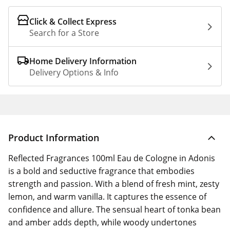
Click & Collect Express
Search for a Store
Home Delivery Information
Delivery Options & Info
Product Information
Reflected Fragrances 100ml Eau de Cologne in Adonis
is a bold and seductive fragrance that embodies
strength and passion. With a blend of fresh mint, zesty
lemon, and warm vanilla. It captures the essence of
confidence and allure. The sensual heart of tonka bean
and amber adds depth, while woody undertones