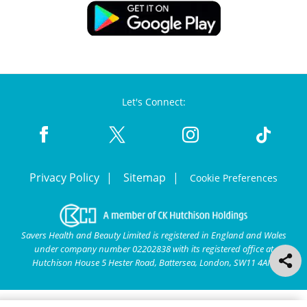
Let's Connect:
Privacy Policy
Sitemap
Cookie Preferences
Savers Health and Beauty Limited is registered in England and Wales
under company number 02202838 with its registered office at
Hutchison House 5 Hester Road, Battersea, London, SW11 4AN.