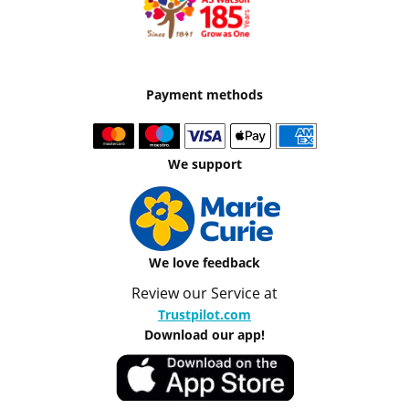
Payment methods
We support
We love feedback
Review our Service at
Trustpilot.com
Download our app!