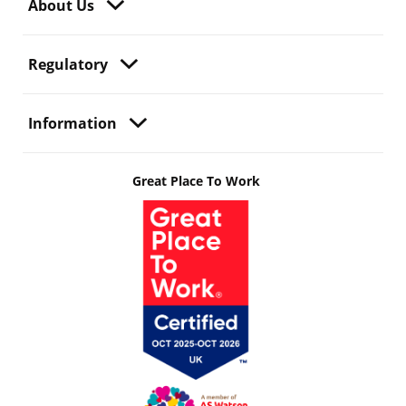
About Us
Regulatory
Information
Great Place To Work