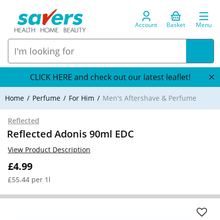
Account
Basket
Menu
CLICK HERE and check out our latest leaflet!
Home
Perfume
For Him
Men's Aftershave & Perfume
Reflected
Reflected Adonis 90ml EDC
View Product Description
£4.99
£55.44 per 1l