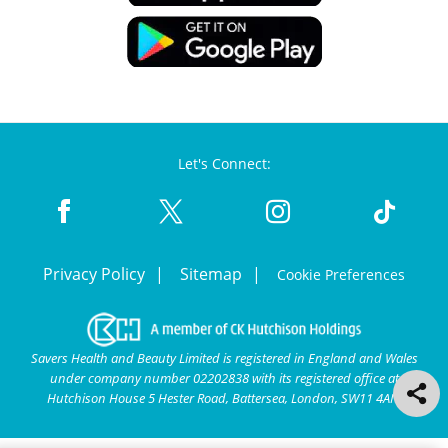
Let's Connect:
Privacy Policy
Sitemap
Cookie Preferences
Savers Health and Beauty Limited is registered in England and Wales
under company number 02202838 with its registered office at
Hutchison House 5 Hester Road, Battersea, London, SW11 4AN.