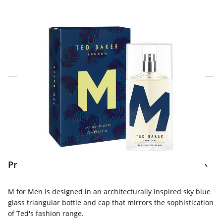
Click & Collect Express
Search for a Store
Home Delivery Information
Delivery Options & Info
Product Information
M for Men is designed in an architecturally inspired sky blue
glass triangular bottle and cap that mirrors the sophistication
of Ted's fashion range.