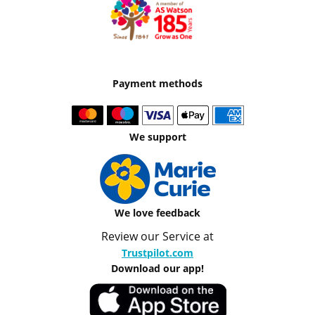
Payment methods
We support
We love feedback
Review our Service at
Trustpilot.com
Download our app!