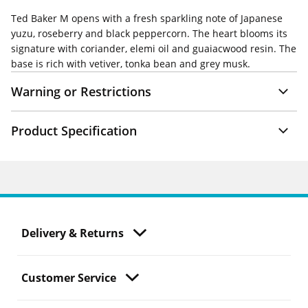
Ted Baker M opens with a fresh sparkling note of Japanese
yuzu, roseberry and black peppercorn. The heart blooms its
signature with coriander, elemi oil and guaiacwood resin. The
base is rich with vetiver, tonka bean and grey musk.
Warning or Restrictions
Product Specification
Delivery & Returns
Customer Service