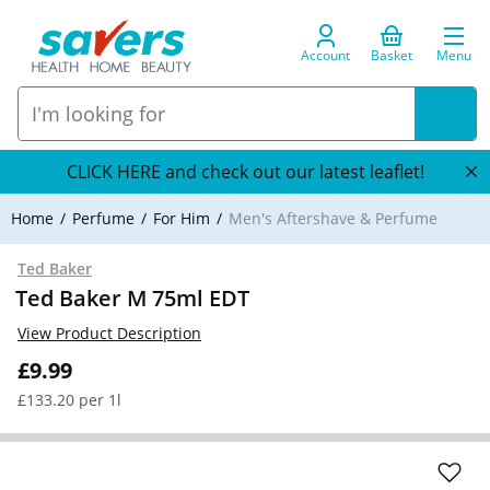
Account
Basket
Menu
CLICK HERE and check out our latest leaflet!
Home
Perfume
For Him
Men's Aftershave & Perfume
Ted Baker
Ted Baker M 75ml EDT
View Product Description
£9.99
£133.20 per 1l