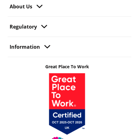
About Us
Regulatory
Information
Great Place To Work