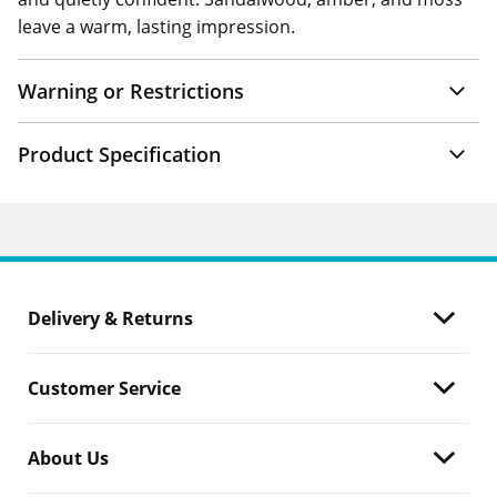
leave a warm, lasting impression.
Warning or Restrictions
Product Specification
Delivery & Returns
Customer Service
About Us