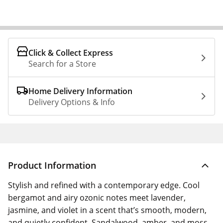
Click & Collect Express
Search for a Store
Home Delivery Information
Delivery Options & Info
Product Information
Stylish and refined with a contemporary edge. Cool
bergamot and airy ozonic notes meet lavender,
jasmine, and violet in a scent that’s smooth, modern,
and quietly confident. Sandalwood, amber, and moss