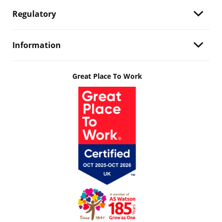
Regulatory
Information
Great Place To Work