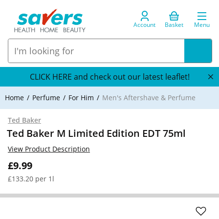
Account
Basket
Menu
CLICK HERE and check out our latest leaflet!
Home
Perfume
For Him
Men's Aftershave & Perfume
Ted Baker
Ted Baker M Limited Edition EDT 75ml
View Product Description
£9.99
£133.20 per 1l