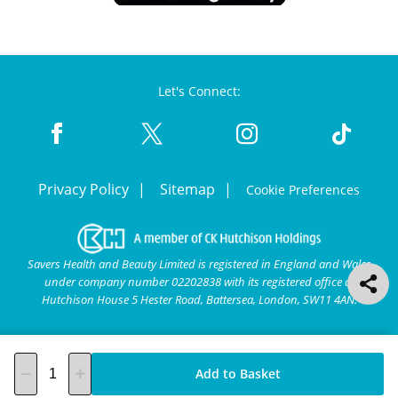
Let's Connect:
Privacy Policy
Sitemap
Cookie Preferences
Savers Health and Beauty Limited is registered in England and Wales
under company number 02202838 with its registered office at
Hutchison House 5 Hester Road, Battersea, London, SW11 4AN.
Add to Basket