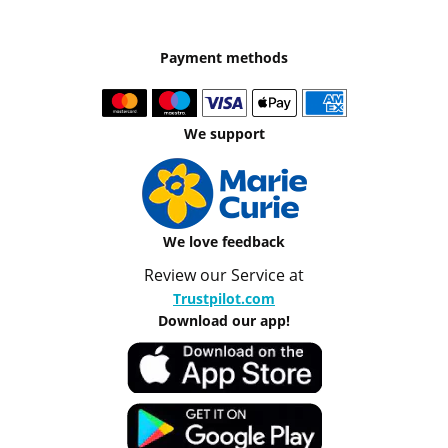
Payment methods
We support
We love feedback
Review our Service at
Trustpilot.com
Download our app!