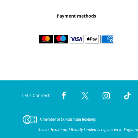
Payment methods
Let's Connect:
Savers Health and Beauty Limited is registered in Engla