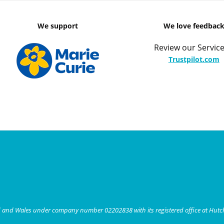
We support
We love feedbac
Review our Service
Trustpilot.com
nd and Wales under company number 02202838 with its registered office at Hut