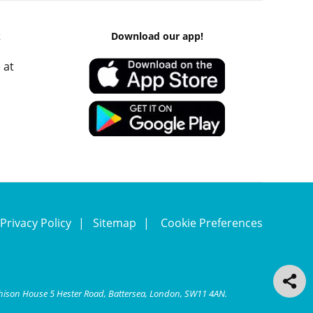
k
Download our app!
 at
Privacy Policy
Sitemap
Cookie Preferences
chison House 5 Hester Road, Battersea, London, SW11 4AN.