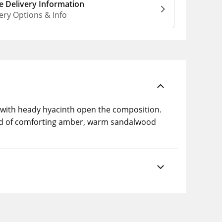
 Delivery Information
ery Options & Info
m with heady hyacinth open the composition.
osed of comforting amber, warm sandalwood