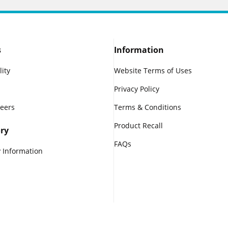
s
Information
lity
Website Terms of Uses
Privacy Policy
reers
Terms & Conditions
Product Recall
ry
FAQs
 Information