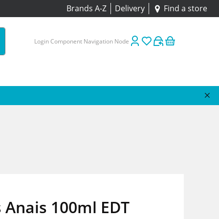
Brands A-Z
Delivery
Find a store
Login Component Navigation Node
s Anais 100ml EDT