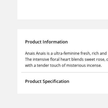
Product Information
Anais Anais is a ultra-feminine fresh, rich 
The intensive floral heart blends sweet rose
with a tender touch of misterious incense.
Product Specification