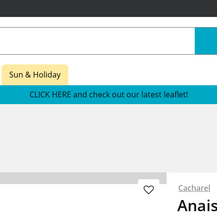
Sun & Holiday
CLICK HERE and check out our latest leaflet!
Cacharel
Anai