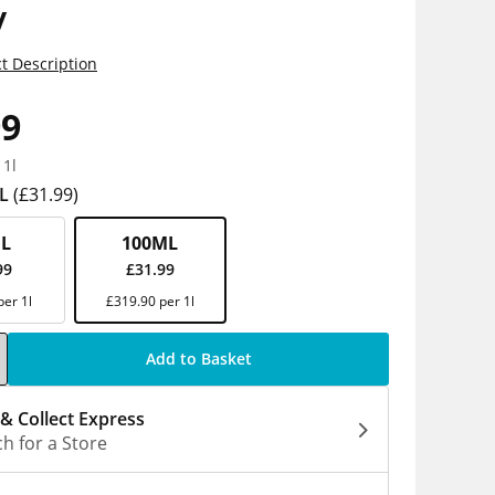
y
t Description
99
 1l
L
(£31.99)
L
100ML
99
£31.99
per 1l
£319.90 per 1l
Add to Basket
 & Collect Express
h for a Store