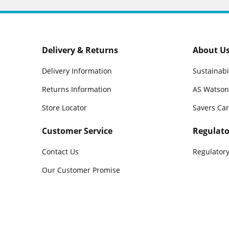
Delivery & Returns
About U
Delivery Information
Sustainabi
Returns Information
AS Watson
Store Locator
Savers Ca
Customer Service
Regulato
Contact Us
Regulatory
Our Customer Promise