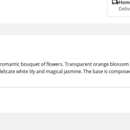
Home
Deliv
and romantic bouquet of flowers. Transparent orange blosso
, delicate white lily and magical jasmine. The base is comp