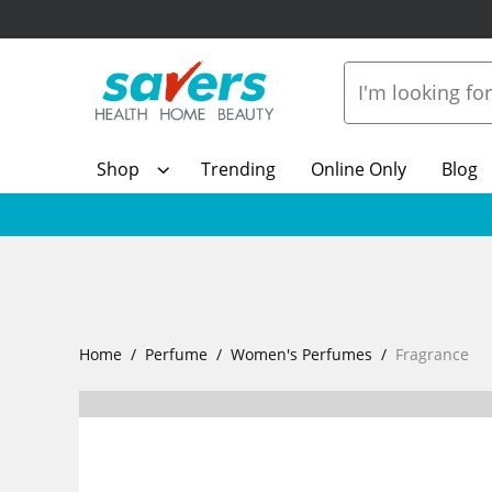
Shop
Trending
Online Only
Blog
Home
Perfume
Women's Perfumes
Fragrance