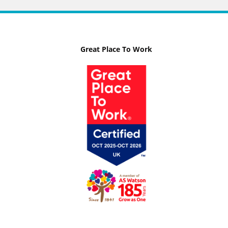
Great Place To Work