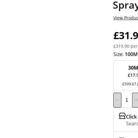
Spra
View Produc
£31.
£319.90 per
Size:
100M
30M
£17.
£599.67 
Click
Searc