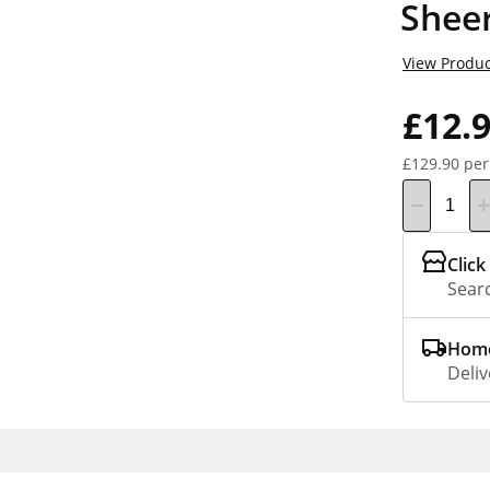
Shee
View Produc
£12.
£129.90 per
Click
Searc
Home
Deliv