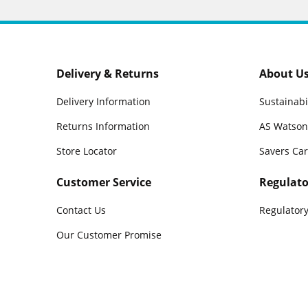
Delivery & Returns
About U
Delivery Information
Sustainabi
Returns Information
AS Watson
Store Locator
Savers Ca
Customer Service
Regulato
Contact Us
Regulatory
Our Customer Promise