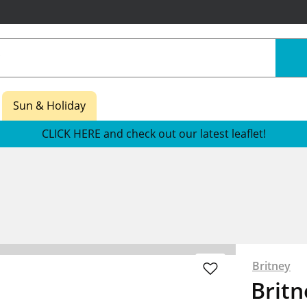
Sun & Holiday
CLICK HERE and check out our latest leaflet!
Britney
Britn