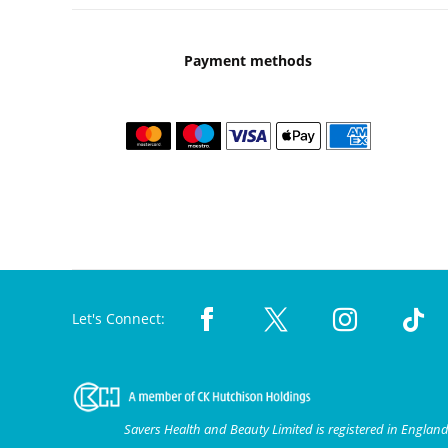
Payment methods
Let's Connect:
Savers Health and Beauty Limited is registered in Engla