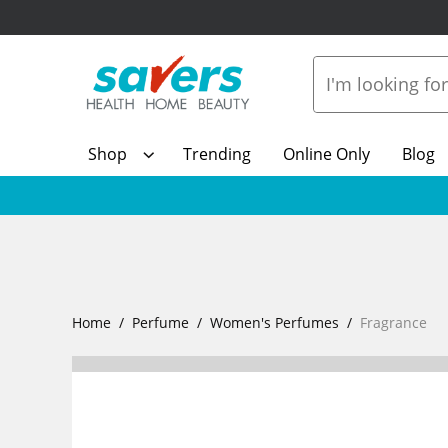
Shop
Trending
Online Only
Blog
Home
Perfume
Women's Perfumes
Fragrance