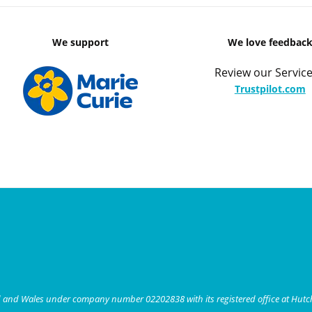
We support
We love feedbac
Review our Service
Trustpilot.com
nd and Wales under company number 02202838 with its registered office at Hut