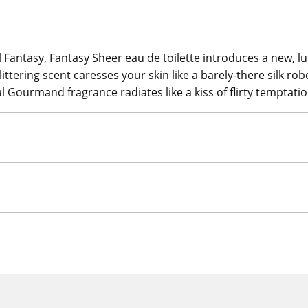
nal Fantasy, Fantasy Sheer eau de toilette introduces a new,
glittering scent caresses your skin like a barely-there silk ro
l Gourmand fragrance radiates like a kiss of flirty temptatio