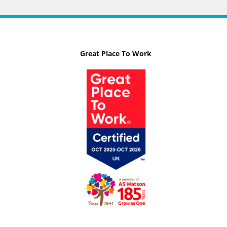
Great Place To Work