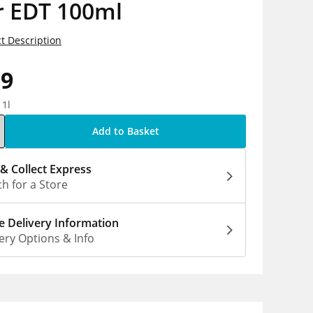
r EDT 100ml
t Description
99
 1l
Add to Basket
 & Collect Express
h for a Store
 Delivery Information
ery Options & Info