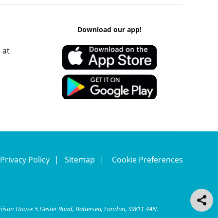
k
Download our app!
 at
Privacy Policy
Sitemap
Cookie Preferences
chison House 5 Hester Road, Battersea, London, SW11 4AN.