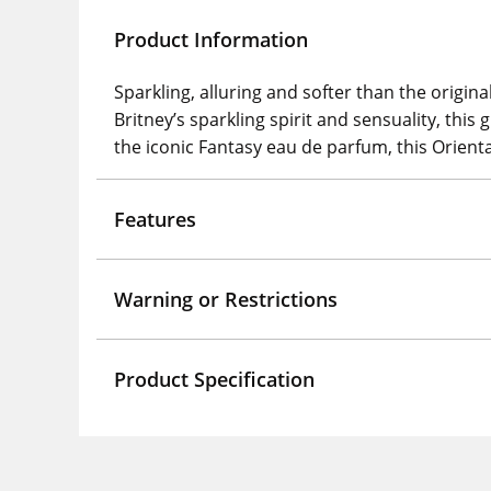
Product Information
Sparkling, alluring and softer than the origi
Britney’s sparkling spirit and sensuality, this 
the iconic Fantasy eau de parfum, this Orienta
Features
Warning or Restrictions
Product Specification