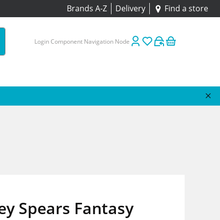
Brands A-Z
Delivery
Find a store
Login Component Navigation Node
ey Spears Fantasy