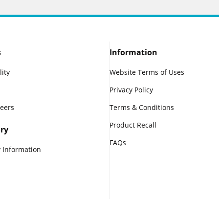
s
Information
lity
Website Terms of Uses
Privacy Policy
reers
Terms & Conditions
Product Recall
ry
FAQs
 Information