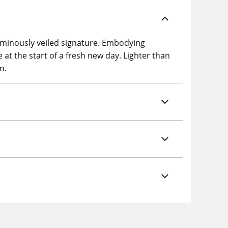
 luminously veiled signature. Embodying
be at the start of a fresh new day. Lighter than
n.