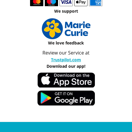
We support
We love feedback
Review our Service at
Trustpilot.com
Download our app!