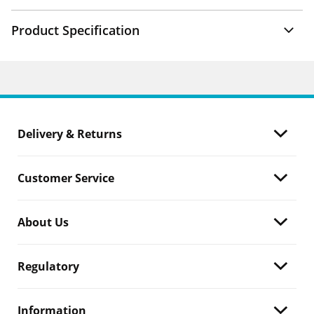
Product Specification
Delivery & Returns
Customer Service
About Us
Regulatory
Information