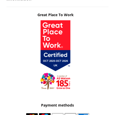
Great Place To Work
Payment methods