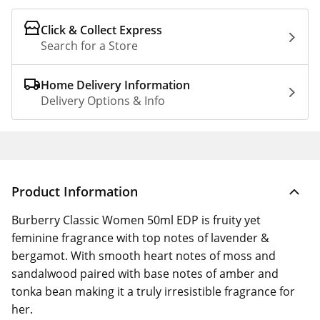
Click & Collect Express
Search for a Store
Home Delivery Information
Delivery Options & Info
Product Information
Burberry Classic Women 50ml EDP is fruity yet
feminine fragrance with top notes of lavender &
bergamot. With smooth heart notes of moss and
sandalwood paired with base notes of amber and
tonka bean making it a truly irresistible fragrance for
her.