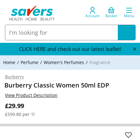
Account
Basket
Menu
CLICK HERE and check out our latest leaflet!
Home
Perfume
Women's Perfumes
Fragrance
Burberry
Burberry Classic Women 50ml EDP
View Product Description
£29.99
£599.80 per 1l