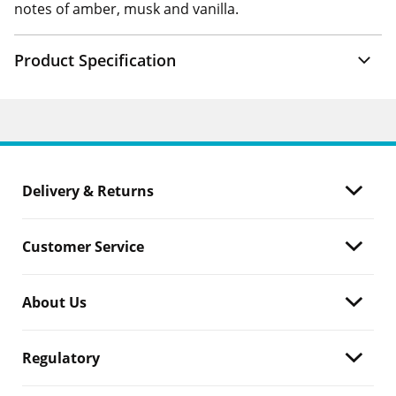
notes of amber, musk and vanilla.
Product Specification
Delivery & Returns
Customer Service
About Us
Regulatory