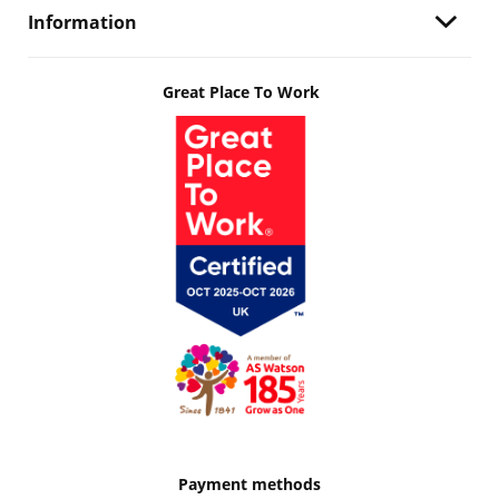
Information
Great Place To Work
Payment methods