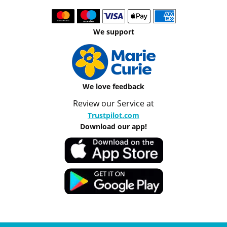
We support
We love feedback
Review our Service at
Trustpilot.com
Download our app!