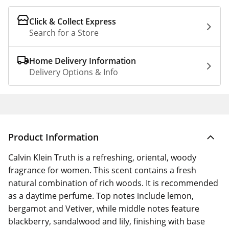
Click & Collect Express
Search for a Store
Home Delivery Information
Delivery Options & Info
Product Information
Calvin Klein Truth is a refreshing, oriental, woody
fragrance for women. This scent contains a fresh
natural combination of rich woods. It is recommended
as a daytime perfume. Top notes include lemon,
bergamot and Vetiver, while middle notes feature
blackberry, sandalwood and lily, finishing with base