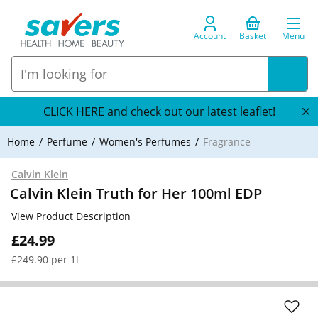
Account
Basket
Menu
CLICK HERE and check out our latest leaflet!
Home
Perfume
Women's Perfumes
Fragrance
Calvin Klein
Calvin Klein Truth for Her 100ml EDP
View Product Description
£24.99
£249.90 per 1l