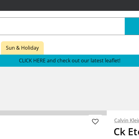
Sun & Holiday
CLICK HERE and check out our latest leaflet!
Calvin Klei
Ck E