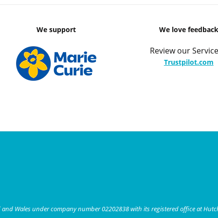
We support
We love feedbac
Review our Service
Trustpilot.com
nd and Wales under company number 02202838 with its registered office at Hut