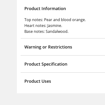
Product Information
Top notes: Pear and blood orange.
Heart notes: Jasmine.
Base notes: Sandalwood.
Warning or Restrictions
Product Specification
Product Uses