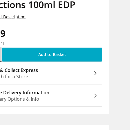
ctions 100ml EDP
t Description
99
 1l
Add to Basket
 & Collect Express
h for a Store
 Delivery Information
ery Options & Info