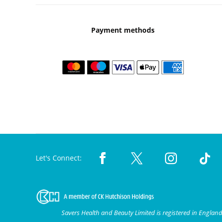
Payment methods
Let's Connect:
Savers Health and Beauty Limited is registered in Engla