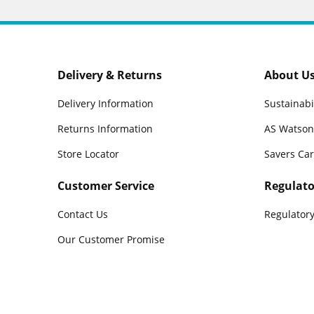
Delivery & Returns
About U
Delivery Information
Sustainabi
Returns Information
AS Watson
Store Locator
Savers Ca
Customer Service
Regulato
Contact Us
Regulatory
Our Customer Promise