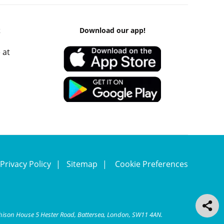
k
Download our app!
 at
Privacy Policy
Sitemap
Cookie Preferences
chison House 5 Hester Road, Battersea, London, SW11 4AN.