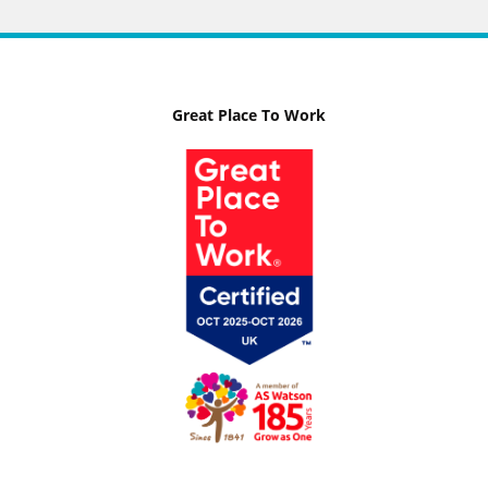
Great Place To Work