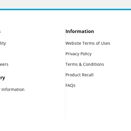
s
Information
lity
Website Terms of Uses
Privacy Policy
reers
Terms & Conditions
Product Recall
ry
FAQs
 Information