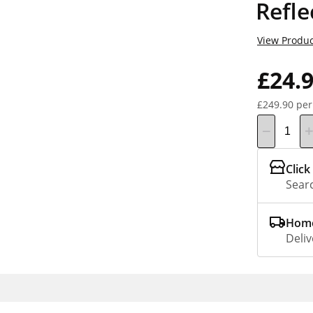
Refle
View Produc
£24.
£249.90 per
Click
Searc
Home
Deliv