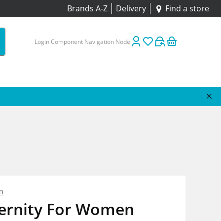
Brands A-Z
Delivery
Find a store
Login Component Navigation Node
n
ternity For Women