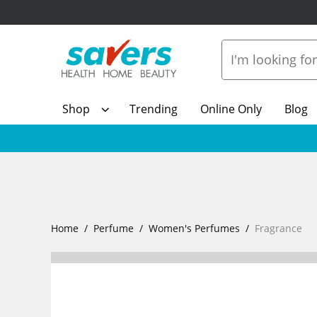
Shop
Trending
Online Only
Blog
Home
Perfume
Women's Perfumes
Fragrance