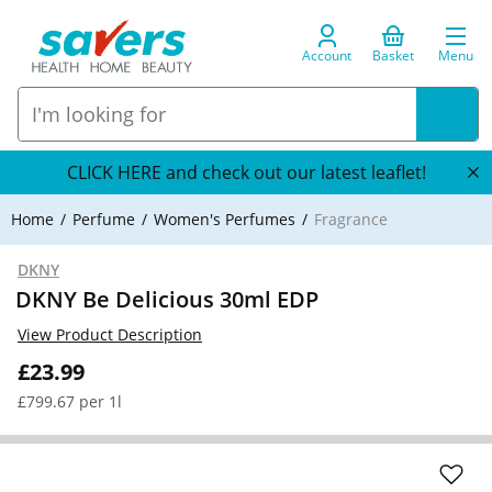
Account
Basket
Menu
CLICK HERE and check out our latest leaflet!
Home
Perfume
Women's Perfumes
Fragrance
DKNY
DKNY Be Delicious 30ml EDP
View Product Description
£23.99
£799.67 per 1l