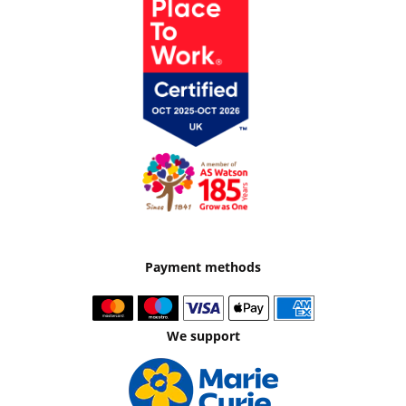
Payment methods
We support