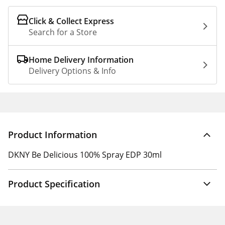
Click & Collect Express
Search for a Store
Home Delivery Information
Delivery Options & Info
Product Information
DKNY Be Delicious 100% Spray EDP 30ml
Product Specification