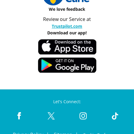
We love feedback
Review our Service at
Trustpilot.com
Download our app!
Let's Connect: