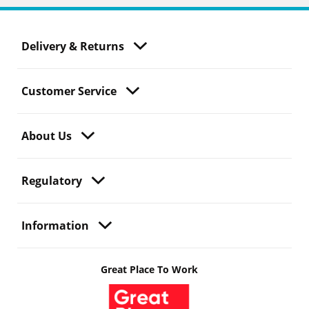
Delivery & Returns
Customer Service
About Us
Regulatory
Information
Great Place To Work