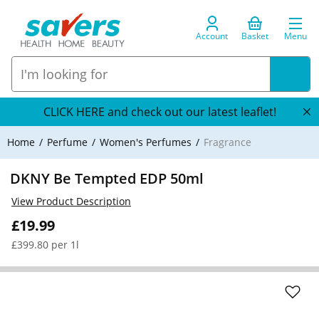
Account
Basket
Menu
CLICK HERE and check out our latest leaflet!
Home
Perfume
Women's Perfumes
Fragrance
DKNY Be Tempted EDP 50ml
View Product Description
£19.99
£399.80 per 1l