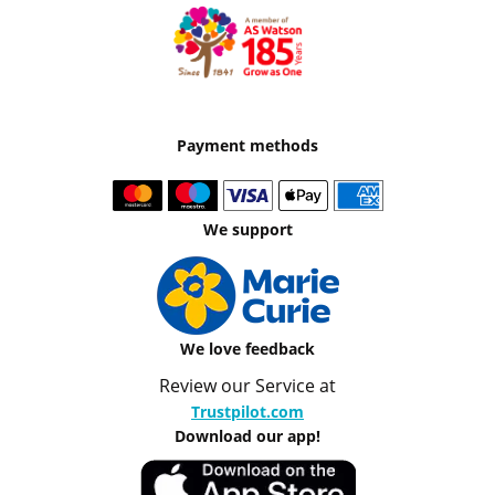
Payment methods
We support
We love feedback
Review our Service at
Trustpilot.com
Download our app!