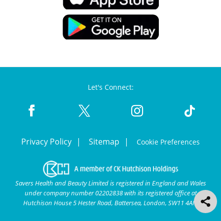
Let's Connect:
Privacy Policy
Sitemap
Cookie Preferences
Savers Health and Beauty Limited is registered in England and Wales
under company number 02202838 with its registered office at
Hutchison House 5 Hester Road, Battersea, London, SW11 4AN.