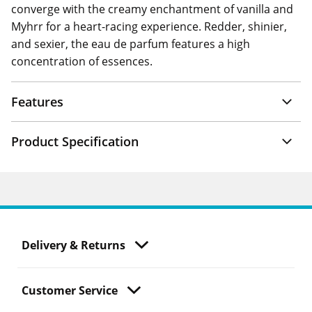
converge with the creamy enchantment of vanilla and
Myhrr for a heart-racing experience. Redder, shinier,
and sexier, the eau de parfum features a high
concentration of essences.
Features
Product Specification
Delivery & Returns
Customer Service