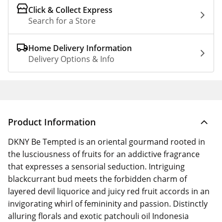
Click & Collect Express
Search for a Store
Home Delivery Information
Delivery Options & Info
Product Information
DKNY Be Tempted is an oriental gourmand rooted in
the lusciousness of fruits for an addictive fragrance
that expresses a sensorial seduction. Intriguing
blackcurrant bud meets the forbidden charm of
layered devil liquorice and juicy red fruit accords in an
invigorating whirl of femininity and passion. Distinctly
alluring florals and exotic patchouli oil Indonesia