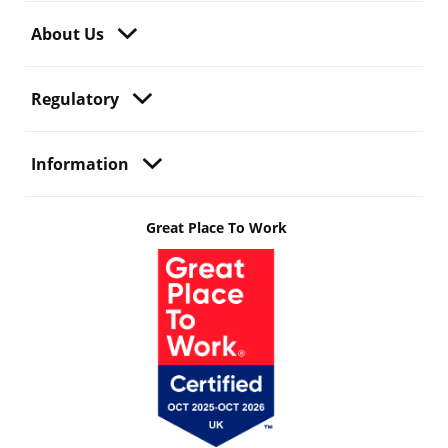
About Us
Regulatory
Information
Great Place To Work