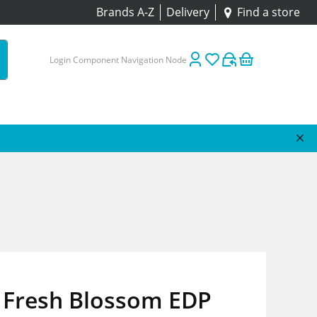
Brands A-Z
Delivery
Find a store
Login Component Navigation Node
 Fresh Blossom EDP