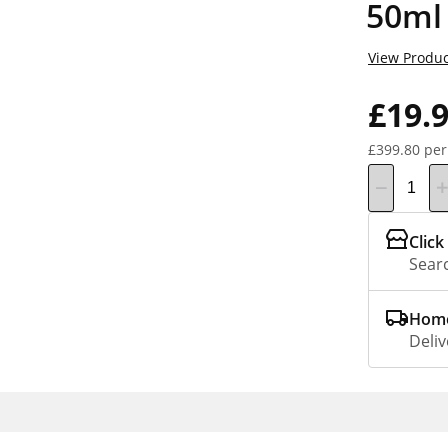
50ml
View Produc
£19.
£399.80 per
Click
Searc
Home
Deliv