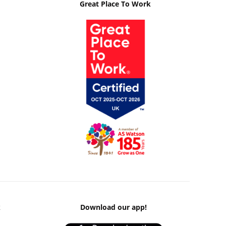
Great Place To Work
k
Download our app!