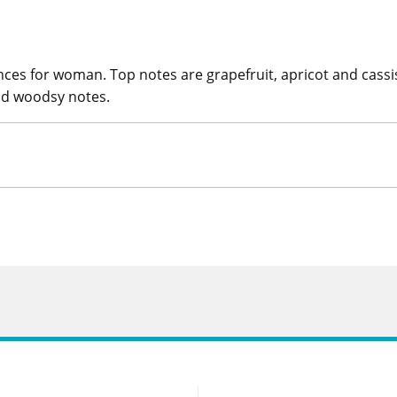
es for woman. Top notes are grapefruit, apricot and cassis. 
nd woodsy notes.