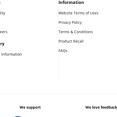
s
Information
lity
Website Terms of Uses
Privacy Policy
reers
Terms & Conditions
Product Recall
ry
FAQs
 Information
We support
We love feedbac