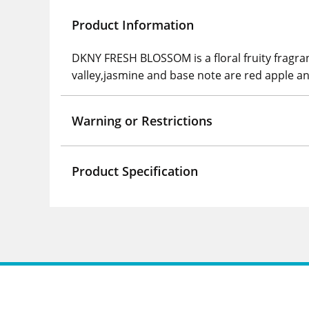
Product Information
DKNY FRESH BLOSSOM is a floral fruity fragranc
valley,jasmine and base note are red apple a
Warning or Restrictions
Product Specification