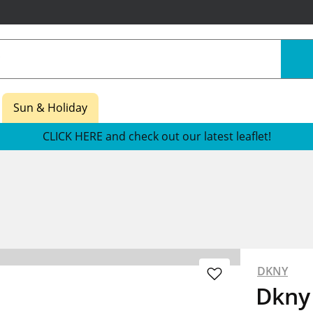
Sun & Holiday
CLICK HERE and check out our latest leaflet!
DKNY
Dkny