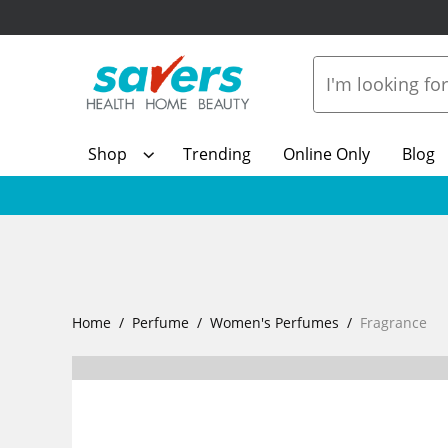
Shop
Trending
Online Only
Blog
Home
Perfume
Women's Perfumes
Fragrance