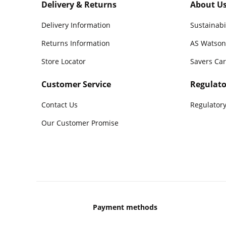
Delivery & Returns
About U
Delivery Information
Sustainabi
Returns Information
AS Watson
Store Locator
Savers Ca
Customer Service
Regulato
Contact Us
Regulatory
Our Customer Promise
Payment methods