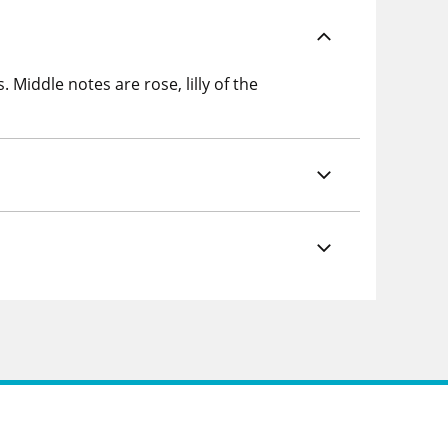
Middle notes are rose, lilly of the