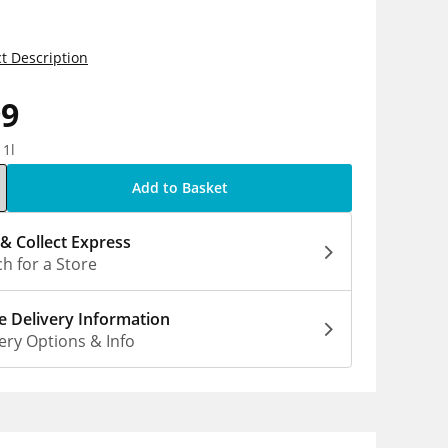
t Description
99
 1l
Add to Basket
 & Collect Express
h for a Store
 Delivery Information
ery Options & Info