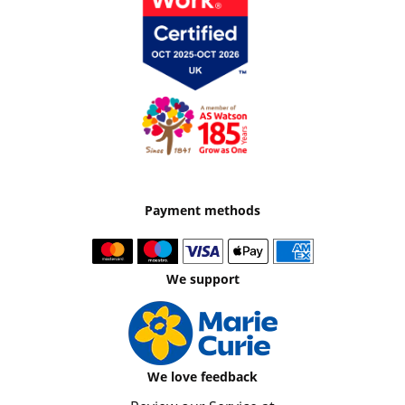
Payment methods
We support
We love feedback