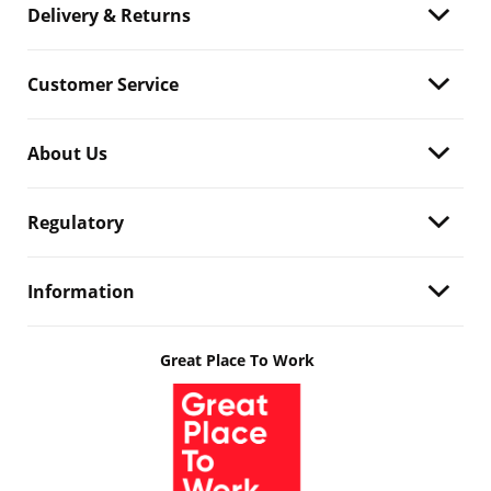
Delivery & Returns
Customer Service
About Us
Regulatory
Information
Great Place To Work