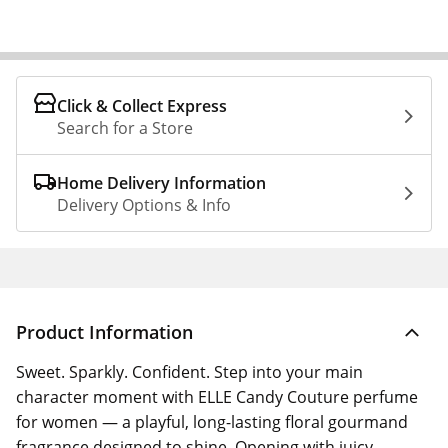
Click & Collect Express
Search for a Store
Home Delivery Information
Delivery Options & Info
Product Information
Sweet. Sparkly. Confident. Step into your main
character moment with ELLE Candy Couture perfume
for women — a playful, long-lasting floral gourmand
fragrance designed to shine. Opening with juicy