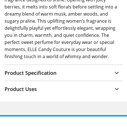
berries, it melts into soft florals before settling into a
dreamy blend of warm musk, amber woods, and
sugary praline. This uplifting women’s fragrance is
delightfully playful yet effortlessly elegant, wrapping
you in charm, warmth, and quiet confidence. The
perfect sweet perfume for everyday wear or special
moments, ELLE Candy Couture is your beautiful
finishing touch in a world of whimsy and wonder.
Product Specification
Product Uses