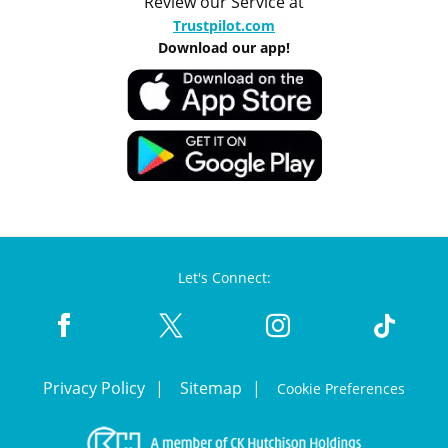
Review our Service at
Trustpilot.com
Download our app!
Let's Connect:
Privacy Policy
Sitemap
Cookie Preferences