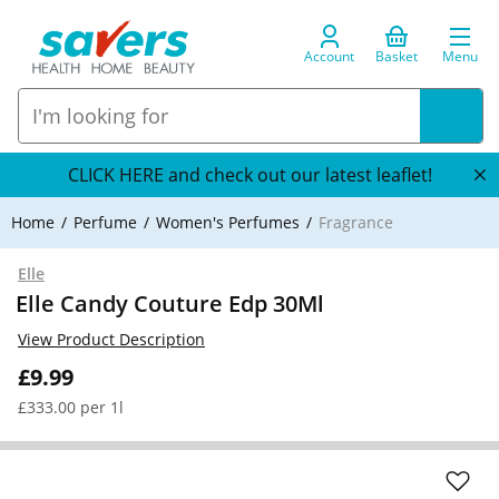
Account
Basket
Menu
CLICK HERE and check out our latest leaflet!
Home
Perfume
Women's Perfumes
Fragrance
Elle
Elle Candy Couture Edp 30Ml
View Product Description
£9.99
£333.00 per 1l