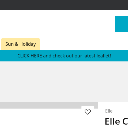
Sun & Holiday
CLICK HERE and check out our latest leaflet!
Elle
Elle