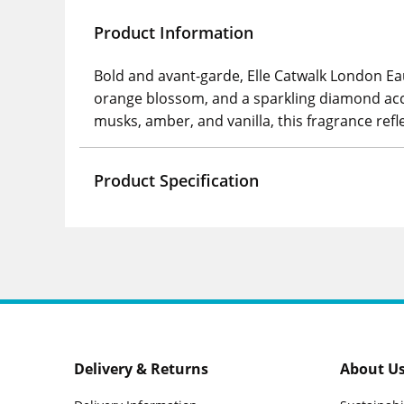
Product Information
Bold and avant-garde, Elle Catwalk London E
orange blossom, and a sparkling diamond acco
musks, amber, and vanilla, this fragrance re
Product Specification
Delivery & Returns
About U