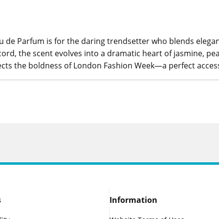
au de Parfum is for the daring trendsetter who blends eleg
rd, the scent evolves into a dramatic heart of jasmine, p
flects the boldness of London Fashion Week—a perfect acces
s
Information