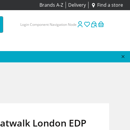
Brands A-Z
Delivery
Find a store
Login Component Navigation Node
 Catwalk London EDP