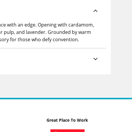
ance with an edge. Opening with cardamom,
ear pulp, and lavender. Grounded by warm
sory for those who defy convention.
Great Place To Work