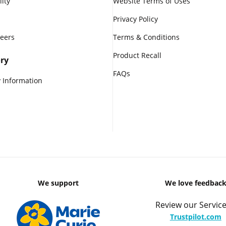
lity
Website Terms of Uses
Privacy Policy
reers
Terms & Conditions
Product Recall
ry
FAQs
 Information
We support
We love feedbac
Review our Service
Trustpilot.com