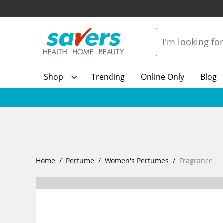
Shop
Trending
Online Only
Blog
Home
Perfume
Women's Perfumes
Fragrance