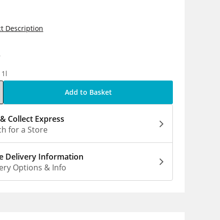
t Description
9
 1l
Add to Basket
 & Collect Express
h for a Store
 Delivery Information
ery Options & Info