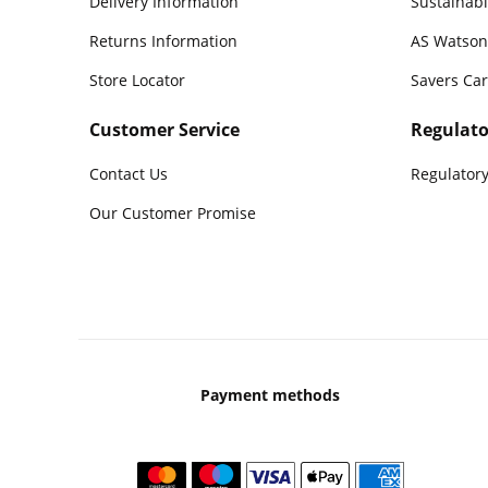
Delivery Information
Sustainabi
Returns Information
AS Watson
Store Locator
Savers Ca
Customer Service
Regulato
Contact Us
Regulatory
Our Customer Promise
Payment methods