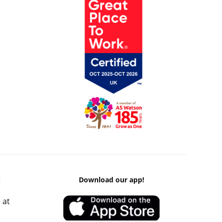
k
Download our app!
 at