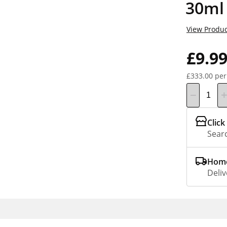
30ml
View Produc
£9.9
£333.00 per
Click
Searc
Home
Deliv