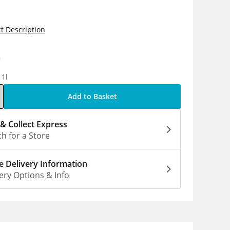
t Description
9
 1l
Add to Basket
 & Collect Express
h for a Store
 Delivery Information
ery Options & Info