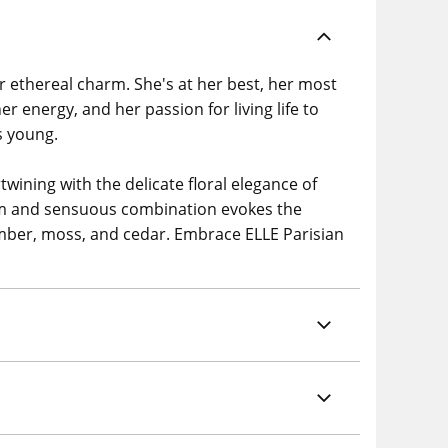
ir ethereal charm. She's at her best, her most
er energy, and her passion for living life to
s young.
twining with the delicate floral elegance of
arm and sensuous combination evokes the
, amber, moss, and cedar. Embrace ELLE Parisian