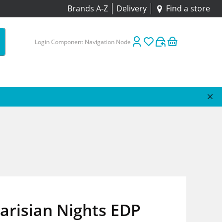
Brands A-Z
Delivery
Find a store
Login Component Navigation Node
Parisian Nights EDP