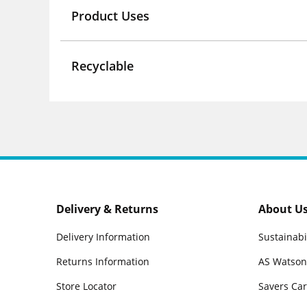
Product Uses
Recyclable
Delivery & Returns
About U
Delivery Information
Sustainabi
Returns Information
AS Watson
Store Locator
Savers Ca