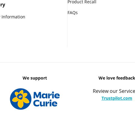
Product Recall
ry
FAQs
 Information
We support
We love feedbac
Review our Service
Trustpilot.com