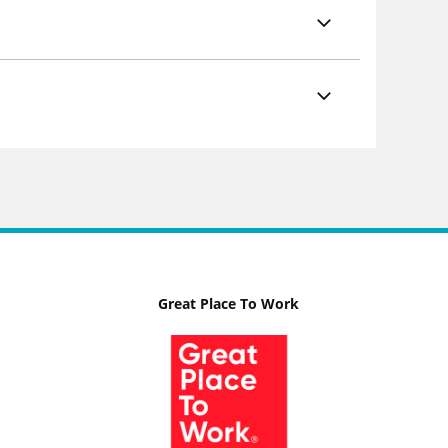
Great Place To Work