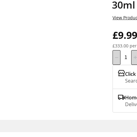
30ml
View Produc
£9.9
£333.00 per
Click
Searc
Home
Deliv