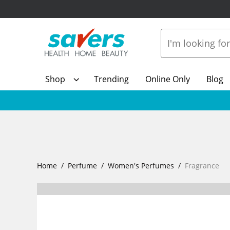
Shop
Trending
Online Only
Blog
Home
Perfume
Women's Perfumes
Fragrance