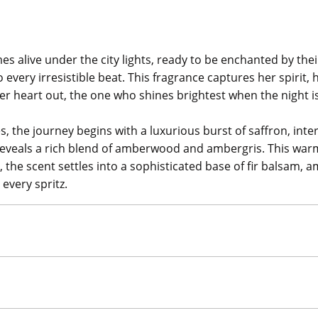
s alive under the city lights, ready to be enchanted by the
every irresistible beat. This fragrance captures her spirit, h
 her heart out, the one who shines brightest when the night i
s, the journey begins with a luxurious burst of saffron, inter
t reveals a rich blend of amberwood and ambergris. This w
, the scent settles into a sophisticated base of fir balsam
every spritz.