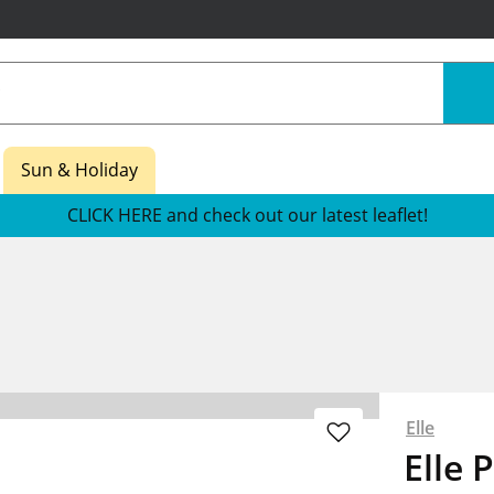
Sun & Holiday
CLICK HERE and check out our latest leaflet!
Elle
Elle 