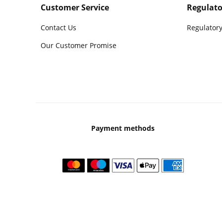
Customer Service
Regulato
Contact Us
Regulatory
Our Customer Promise
Payment methods