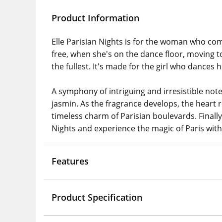
Product Information
Elle Parisian Nights is for the woman who come
free, when she's on the dance floor, moving to 
the fullest. It's made for the girl who dances
​A symphony of intriguing and irresistible note
jasmin. As the fragrance develops, the hear
timeless charm of Parisian boulevards. Finally
Nights and experience the magic of Paris with 
Features
Product Specification