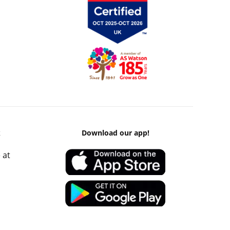
k
Download our app!
 at