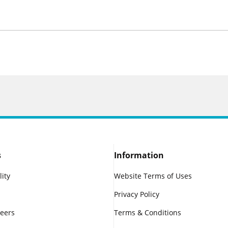
s
Information
lity
Website Terms of Uses
Privacy Policy
reers
Terms & Conditions