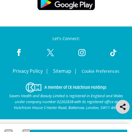
Let's Connect:
Privacy Policy
Sitemap
Cookie Preferences
Savers Health and Beauty Limited is registered in England and Wales
under company number 02202838 with its registered office at
Hutchison House 5 Hester Road, Battersea, London, SW11 4AN.