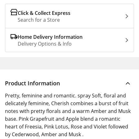
Click & Collect Express
Search for a Store
Home Delivery Information
Delivery Options & Info
Product Information
Pretty, feminine and romantic. spray Soft, floral and
delicately feminine, Cherish combines a burst of fruit
notes with pretty florals and a warm Amber and Musk
base. Pink Grapefruit and Apple blend a romantic
heart of Freesia, Pink Lotus, Rose and Violet followed
by Cederwood, Amber and Musk .