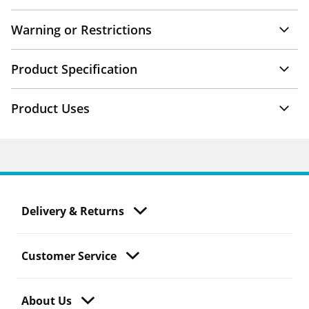
Warning or Restrictions
Product Specification
Product Uses
Delivery & Returns
Customer Service
About Us