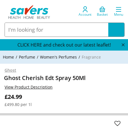
Account
Basket
Menu
CLICK HERE and check out our latest leaflet!
Home
Perfume
Women's Perfumes
Fragrance
Ghost
Ghost Cherish Edt Spray 50Ml
View Product Description
£24.99
£499.80 per 1l