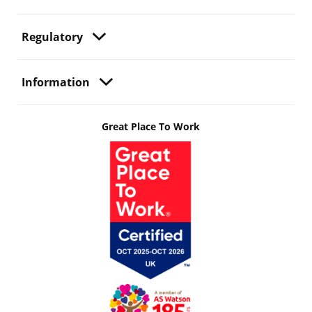
Regulatory
Information
Great Place To Work