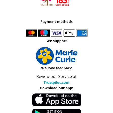
Payment methods
We support
We love feedback
Review our Service at
Trustpilot.com
Download our app!