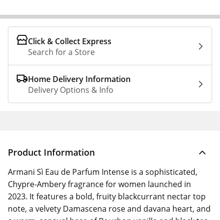
Click & Collect Express
Search for a Store
Home Delivery Information
Delivery Options & Info
Product Information
Armani Sì Eau de Parfum Intense is a sophisticated,
Chypre-Ambery fragrance for women launched in
2023. It features a bold, fruity blackcurrant nectar top
note, a velvety Damascena rose and davana heart, and