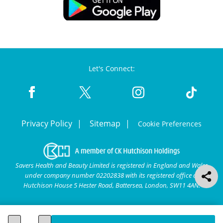
Let's Connect:
Privacy Policy
Sitemap
Cookie Preferences
Savers Health and Beauty Limited is registered in England and Wales
under company number 02202838 with its registered office at
Hutchison House 5 Hester Road, Battersea, London, SW11 4AN.