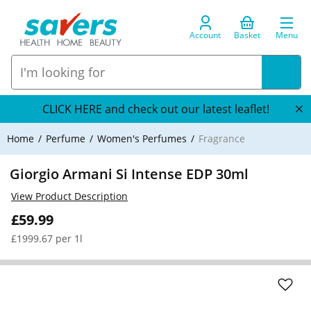
Account
Basket
Menu
CLICK HERE and check out our latest leaflet!
Home
Perfume
Women's Perfumes
Fragrance
Giorgio Armani Si Intense EDP 30ml
View Product Description
£59.99
£1999.67 per 1l