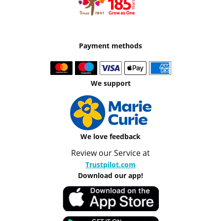
Payment methods
We support
We love feedback
Review our Service at
Trustpilot.com
Download our app!