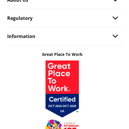
About Us
Regulatory
Information
Great Place To Work