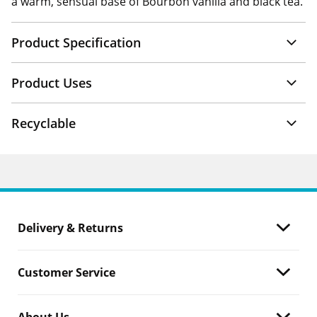
a warm, sensual base of Bourbon vanilla and black tea.
Product Specification
Product Uses
Recyclable
Delivery & Returns
Customer Service