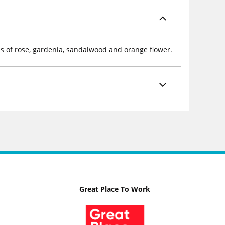
es of rose, gardenia, sandalwood and orange flower.
Great Place To Work