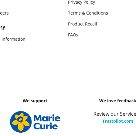
Privacy Policy
reers
Terms & Conditions
Product Recall
ry
FAQs
 Information
We support
We love feedbac
Review our Service
Trustpilot.com