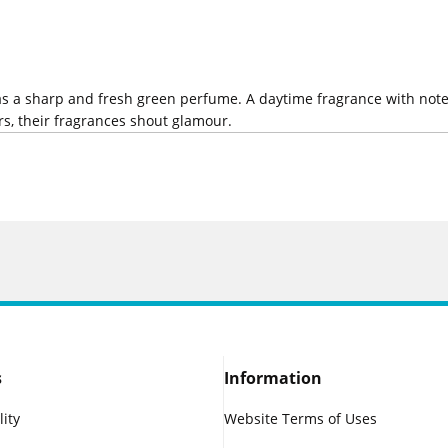
 as a sharp and fresh green perfume. A daytime fragrance with not
s, their fragrances shout glamour.
s
Information
lity
Website Terms of Uses