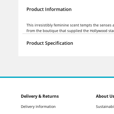
Product Information
This irresistibly feminine scent tempts the senses
From the boutique that supplied the Hollywood star
Product Specification
Delivery & Returns
About U
Delivery Information
Sustainabi