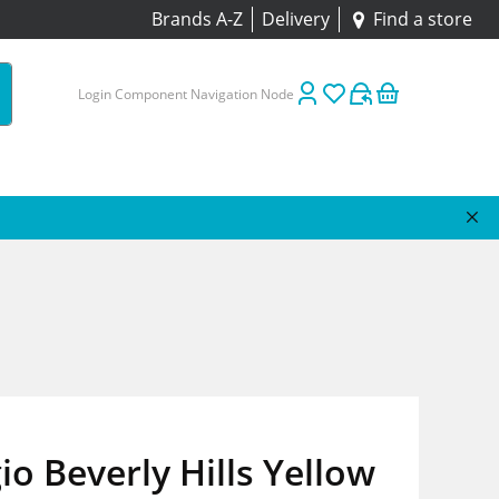
Brands A-Z
Delivery
Find a store
Login Component Navigation Node
io Beverly Hills Yellow