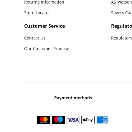
Returns Information
AS Watson
Store Locator
Savers Ca
Customer Service
Regulato
Contact Us
Regulatory
Our Customer Promise
Payment methods