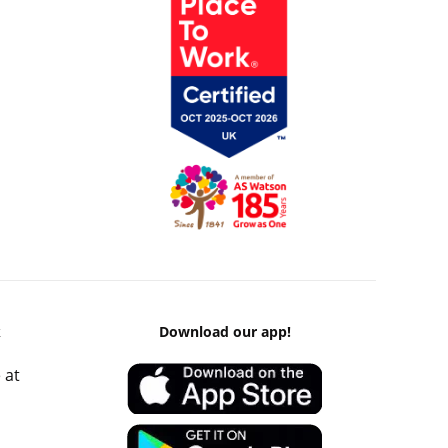
k
Download our app!
 at