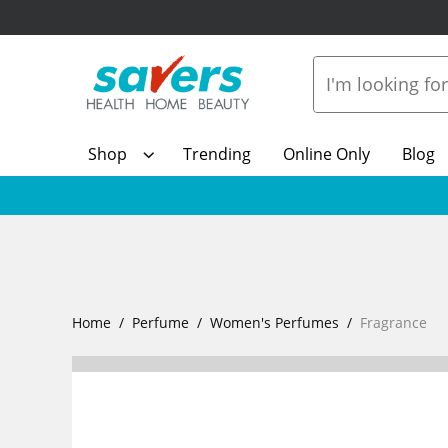
Shop
Trending
Online Only
Blog
Home
Perfume
Women's Perfumes
Fragrance