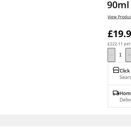
90ml
View Produc
£19.
£222.11 per
Click
Searc
Home
Deliv