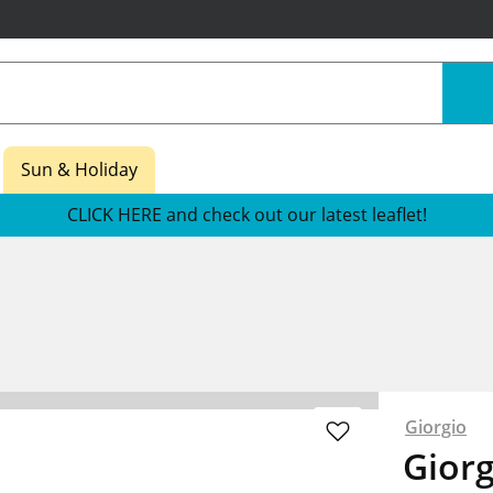
Sun & Holiday
CLICK HERE and check out our latest leaflet!
Giorgio
Giorg