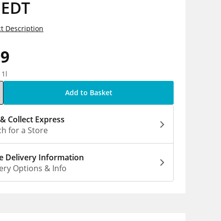
 EDT
t Description
99
 1l
Add to Basket
 & Collect Express
h for a Store
 Delivery Information
ery Options & Info