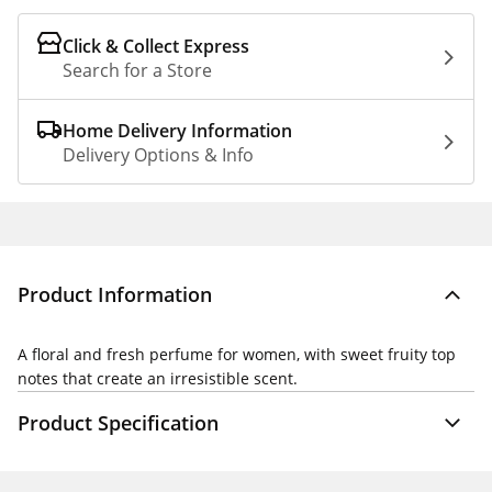
Click & Collect Express
Search for a Store
Home Delivery Information
Delivery Options & Info
Product Information
A floral and fresh perfume for women, with sweet fruity top
notes that create an irresistible scent.
Product Specification