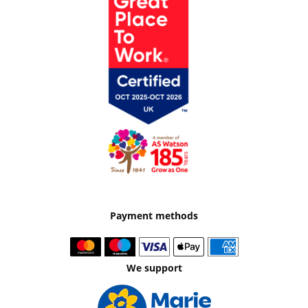
Payment methods
We support