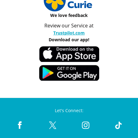
We love feedback
Review our Service at
Trustpilot.com
Download our app!
Let's Connect: