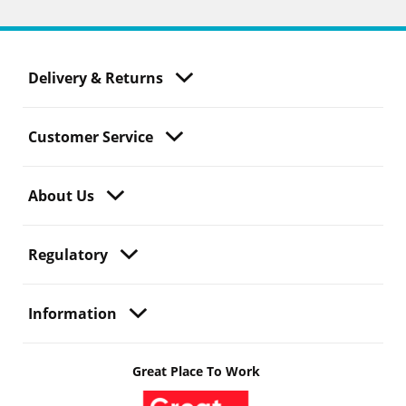
Delivery & Returns
Customer Service
About Us
Regulatory
Information
Great Place To Work