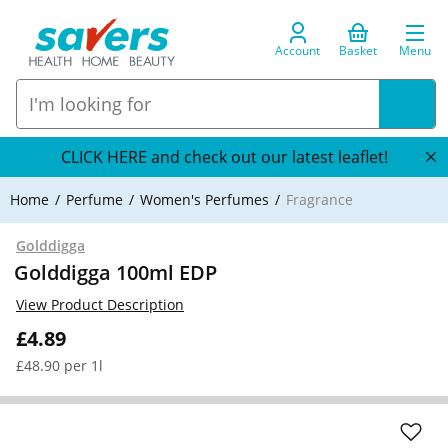
Account
Basket
Menu
CLICK HERE and check out our latest leaflet!
Home
Perfume
Women's Perfumes
Fragrance
Golddigga
Golddigga 100ml EDP
View Product Description
£4.89
£48.90 per 1l