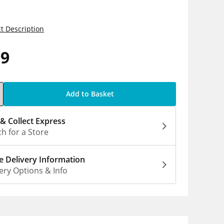
t Description
99
Add to Basket
 & Collect Express
h for a Store
 Delivery Information
ery Options & Info