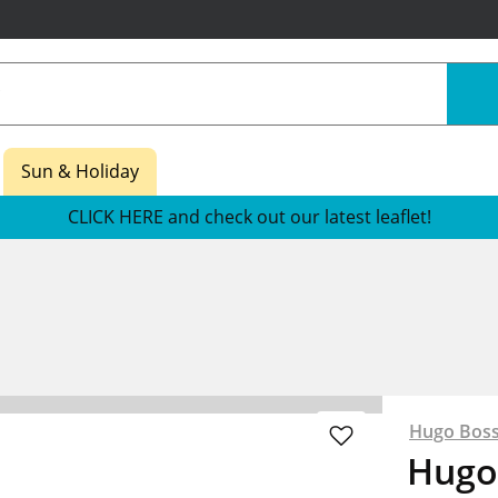
Sun & Holiday
CLICK HERE and check out our latest leaflet!
Hugo Bos
Hugo