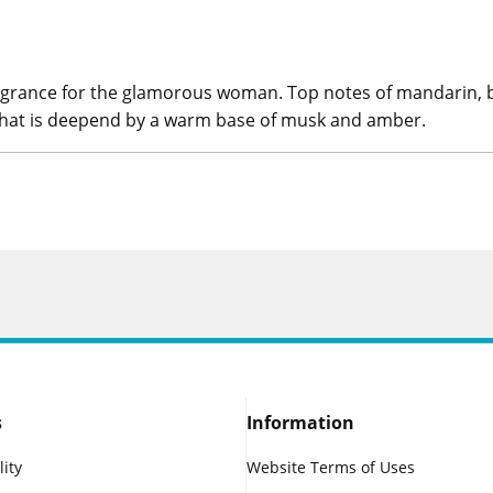
grance for the glamorous woman. Top notes of mandarin, blue
t that is deepend by a warm base of musk and amber.
s
Information
lity
Website Terms of Uses