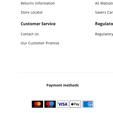
Returns Information
AS Watson
Store Locator
Savers Ca
Customer Service
Regulato
Contact Us
Regulatory
Our Customer Promise
Payment methods