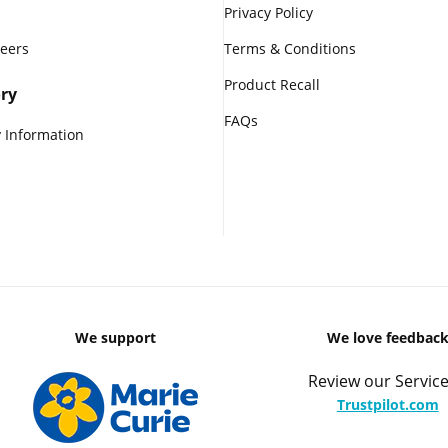
Privacy Policy
reers
Terms & Conditions
Product Recall
ry
FAQs
 Information
We support
We love feedbac
Review our Service
Trustpilot.com