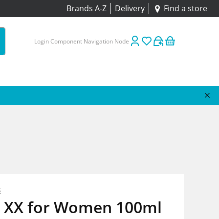
Brands A-Z
Delivery
Find a store
Login Component Navigation Node
s
 XX for Women 100ml