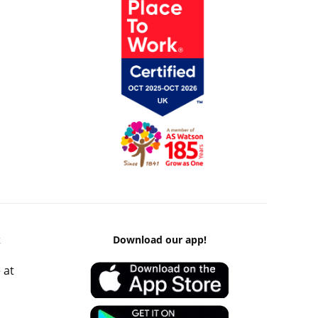
k
Download our app!
 at