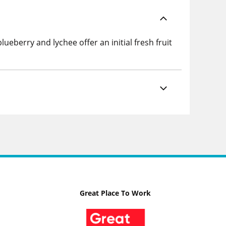
berry and lychee offer an initial fresh fruit
Great Place To Work