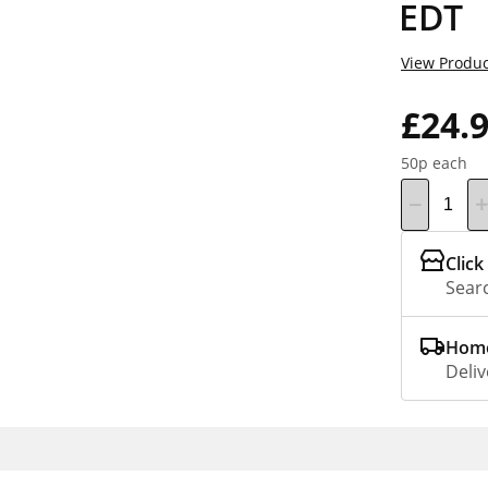
EDT
View Produc
£24.
50p each
Click
Searc
Home
Deliv