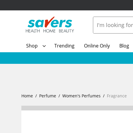
Shop
Trending
Online Only
Blog
Home
Perfume
Women's Perfumes
Fragrance