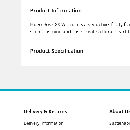
Product Information
Hugo Boss XX Woman is a seductive, fruity fra
scent. Jasmine and rose create a floral hear
Product Specification
Delivery & Returns
About U
Delivery Information
Sustainabi