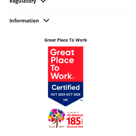
Regulatory
Information
Great Place To Work