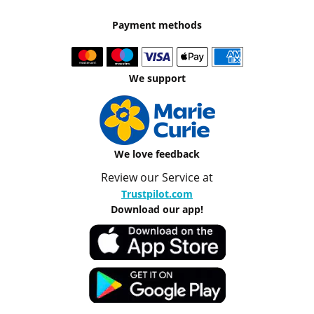
Payment methods
We support
We love feedback
Review our Service at
Trustpilot.com
Download our app!