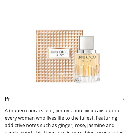
Click & Collect Express
Search for a Store
Home Delivery Information
Delivery Options & Info
Product Information
A modern floral scent, Jimmy Choo Illicit calls out to
every woman who lives life to the fullest. Featuring
addictive notes such as ginger, rose, jasmine and
sandalwood, this fragrance is refreshing, provocative,