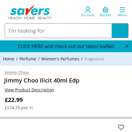
Account
Basket
Menu
CLICK HERE and check out our latest leaflet!
Home
Perfume
Women's Perfumes
Fragrance
Jimmy Choo
Jimmy Choo Ilicit 40ml Edp
View Product Description
£22.99
£574.75 per 1l