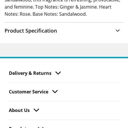
and feminine. Top Notes: Ginger & Jasmine. Heart
Notes: Rose. Base Notes: Sandalwood.
Product Specification
Delivery & Returns
Customer Service
About Us