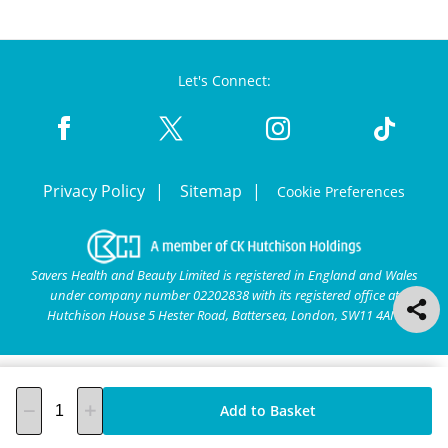
Let's Connect:
Privacy Policy
Sitemap
Cookie Preferences
Savers Health and Beauty Limited is registered in England and Wales
under company number 02202838 with its registered office at
Hutchison House 5 Hester Road, Battersea, London, SW11 4AN.
Add to Basket