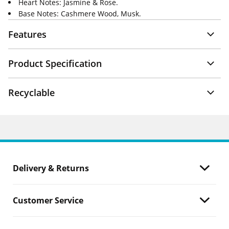
Heart Notes: Jasmine & Rose.
Base Notes: Cashmere Wood, Musk.
Features
Product Specification
Recyclable
Delivery & Returns
Customer Service