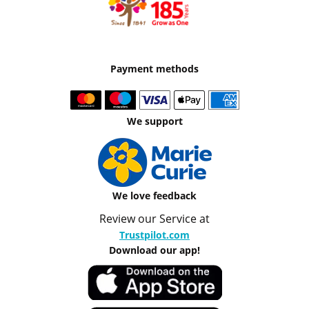
Payment methods
We support
We love feedback
Review our Service at
Trustpilot.com
Download our app!