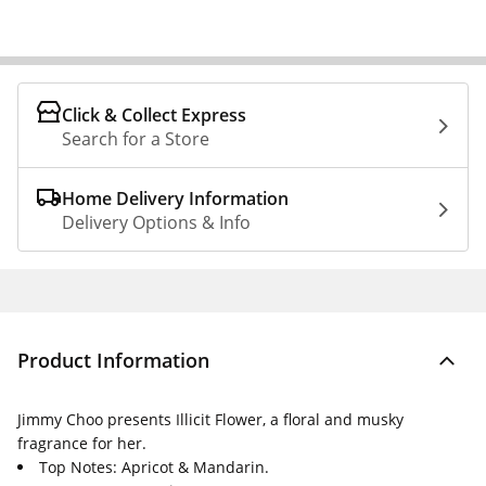
Click & Collect Express
Search for a Store
Home Delivery Information
Delivery Options & Info
Product Information
Jimmy Choo presents Illicit Flower, a floral and musky
fragrance for her.
Top Notes: Apricot & Mandarin.