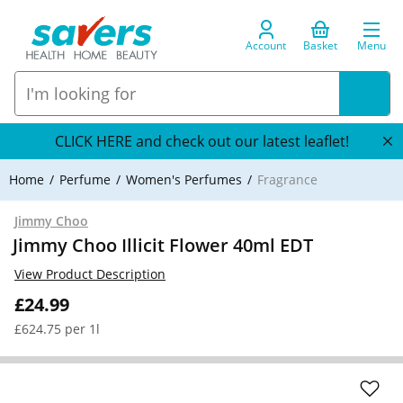
Account
Basket
Menu
CLICK HERE and check out our latest leaflet!
Home
Perfume
Women's Perfumes
Fragrance
Jimmy Choo
Jimmy Choo Illicit Flower 40ml EDT
View Product Description
£24.99
£624.75 per 1l