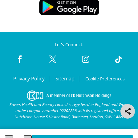
Let's Connect:
Privacy Policy
Sitemap
Cookie Preferences
Savers Health and Beauty Limited is registered in England and Wales
under company number 02202838 with its registered office at
Hutchison House 5 Hester Road, Battersea, London, SW11 4AN.