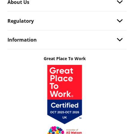
About Us
Regulatory
Information
Great Place To Work