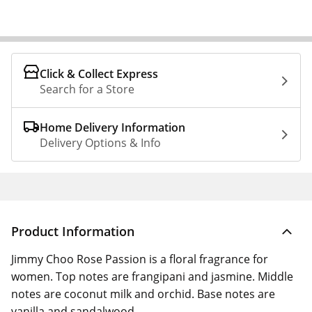
Click & Collect Express
Search for a Store
Home Delivery Information
Delivery Options & Info
Product Information
Jimmy Choo Rose Passion is a floral fragrance for
women. Top notes are frangipani and jasmine. Middle
notes are coconut milk and orchid. Base notes are
vanilla and sandalwood.