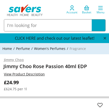
Account
Basket
Menu
CLICK HERE and check out our latest leaflet!
Home
Perfume
Women's Perfumes
Fragrance
Jimmy Choo
Jimmy Choo Rose Passion 40ml EDP
View Product Description
£24.99
£624.75 per 1l