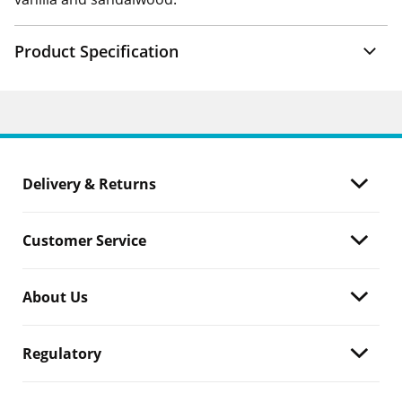
Product Specification
Delivery & Returns
Customer Service
About Us
Regulatory