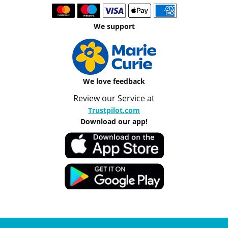
We support
We love feedback
Review our Service at
Trustpilot.com
Download our app!