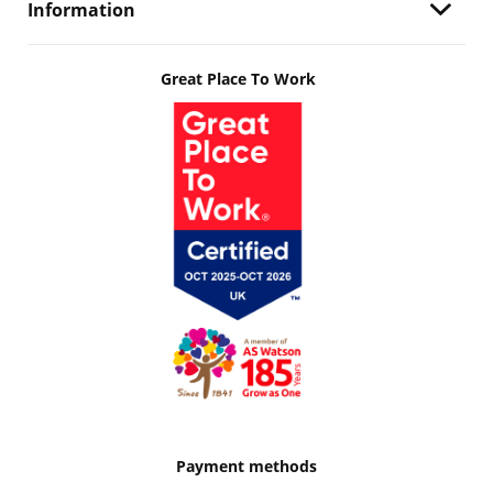
Information
Great Place To Work
Payment methods