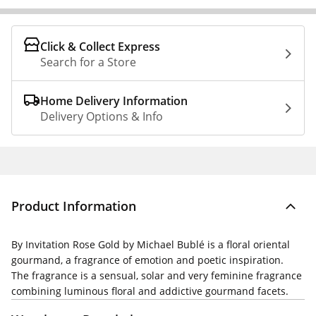
Click & Collect Express
Search for a Store
Home Delivery Information
Delivery Options & Info
Product Information
By Invitation Rose Gold by Michael Bublé is a floral oriental
gourmand, a fragrance of emotion and poetic inspiration.
The fragrance is a sensual, solar and very feminine fragrance
combining luminous floral and addictive gourmand facets.