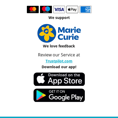
We support
We love feedback
Review our Service at
Trustpilot.com
Download our app!