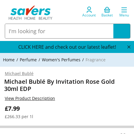
Account
Basket
Menu
CLICK HERE and check out our latest leaflet!
Home
Perfume
Women's Perfumes
Fragrance
Michael Bublé
Michael Bublé By Invitation Rose Gold
30ml EDP
View Product Description
£7.99
£266.33 per 1l