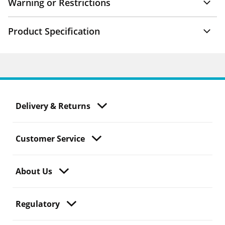
Warning or Restrictions
Product Specification
Delivery & Returns
Customer Service
About Us
Regulatory