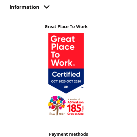
Information
Great Place To Work
Payment methods