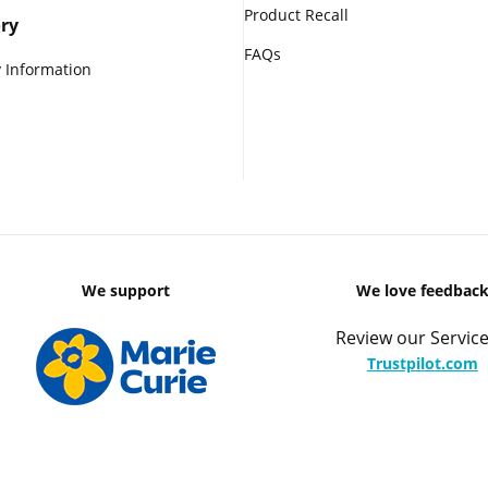
Product Recall
ry
FAQs
 Information
We support
We love feedbac
Review our Service
Trustpilot.com