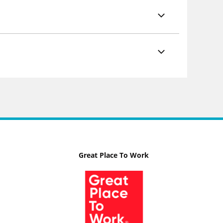
Great Place To Work