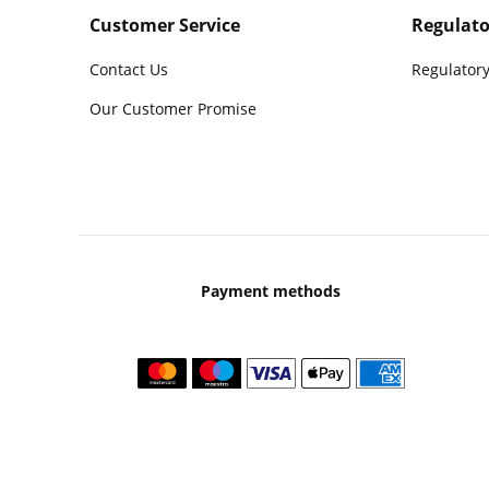
Customer Service
Regulato
Contact Us
Regulatory
Our Customer Promise
Payment methods