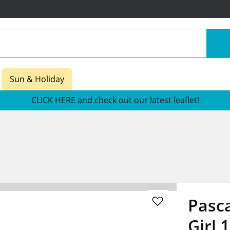
Sun & Holiday
CLICK HERE and check out our latest leaflet!
Pasca
Girl 