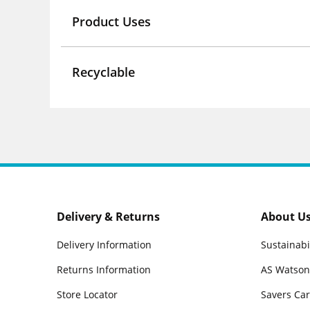
Product Uses
Recyclable
Delivery & Returns
About U
Delivery Information
Sustainabi
Returns Information
AS Watson
Store Locator
Savers Ca