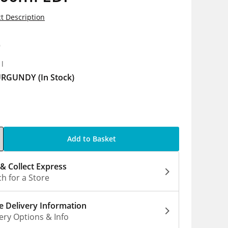
t Description
9
1l
URGUNDY
(In Stock)
Add to Basket
 & Collect Express
h for a Store
 Delivery Information
ery Options & Info