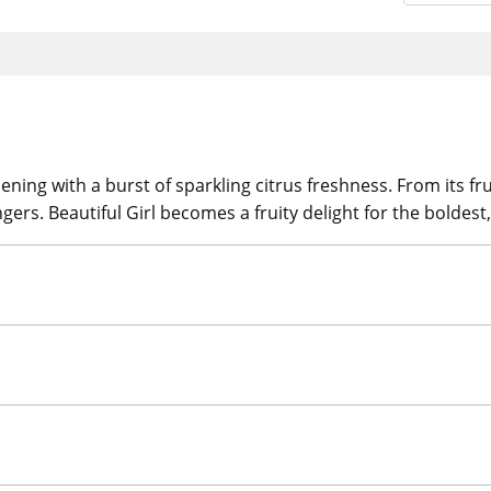
pening with a burst of sparkling citrus freshness. From its f
ers. Beautiful Girl becomes a fruity delight for the boldest,