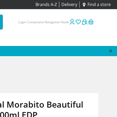
Brands A-Z
Delivery
Find a store
Login Component Navigation Node
l Morabito Beautiful
100ml EDP