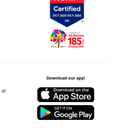
k
Download our app!
 at