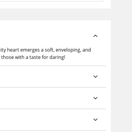
ruity heart emerges a soft, enveloping, and
 those with a taste for daring!