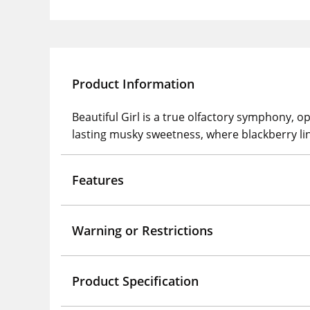
Product Information
Beautiful Girl is a true olfactory symphony, o
lasting musky sweetness, where blackberry ling
Features
Warning or Restrictions
Product Specification