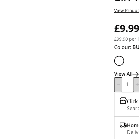
View Produc
£9.9
£99.90 per 
Colour:
B
View All
Click
Searc
Home
Deliv