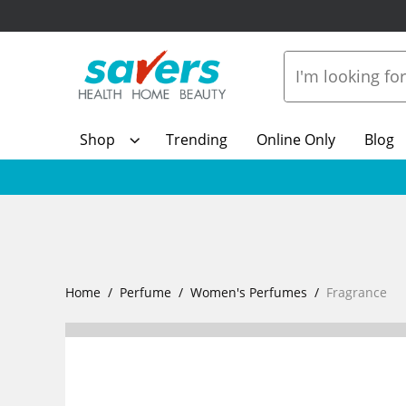
Shop
Trending
Online Only
Blog
Home
Perfume
Women's Perfumes
Fragrance