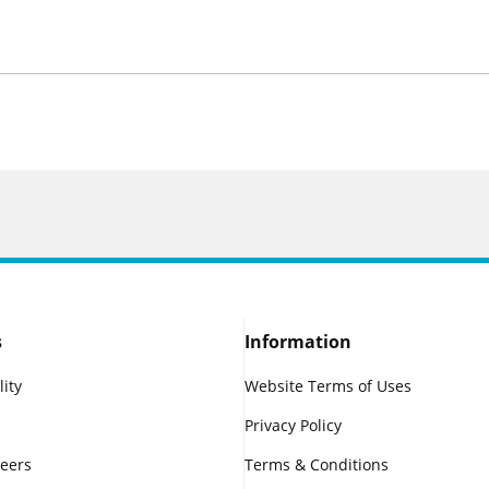
s
Information
lity
Website Terms of Uses
Privacy Policy
reers
Terms & Conditions