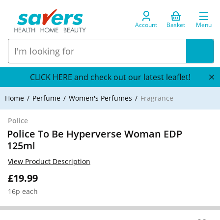
Account
Basket
Menu
CLICK HERE and check out our latest leaflet!
Home
Perfume
Women's Perfumes
Fragrance
Police
Police To Be Hyperverse Woman EDP
125ml
View Product Description
£19.99
16p each