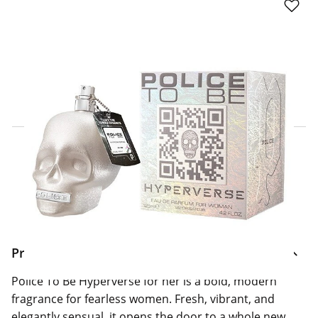
Click & Collect Express
Search for a Store
Home Delivery Information
Delivery Options & Info
Product Information
Police To Be Hyperverse for her is a bold, modern
fragrance for fearless women. Fresh, vibrant, and
elegantly sensual, it opens the door to a whole new