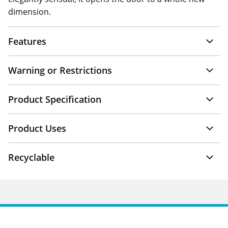
dimension.
Features
Warning or Restrictions
Product Specification
Product Uses
Recyclable