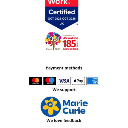
Payment methods
We support
We love feedback