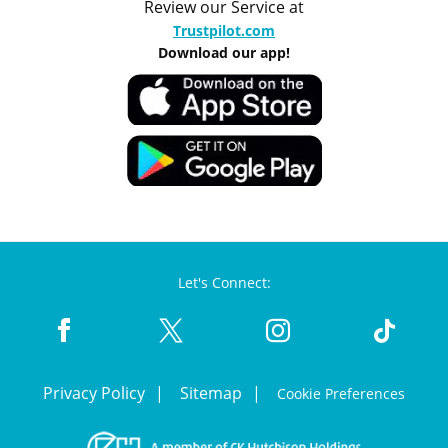
Review our Service at
Trustpilot.com
Download our app!
Let's Connect:
Privacy Policy
Sitemap
Cookie Preferences