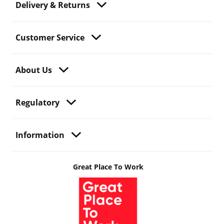
Delivery & Returns
Customer Service
About Us
Regulatory
Information
Great Place To Work