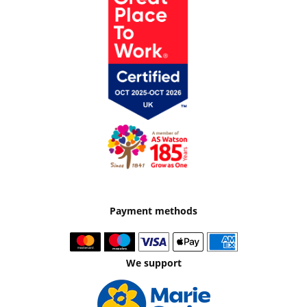
Payment methods
We support