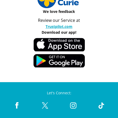
We love feedback
Review our Service at
Trustpilot.com
Download our app!
Let's Connect: