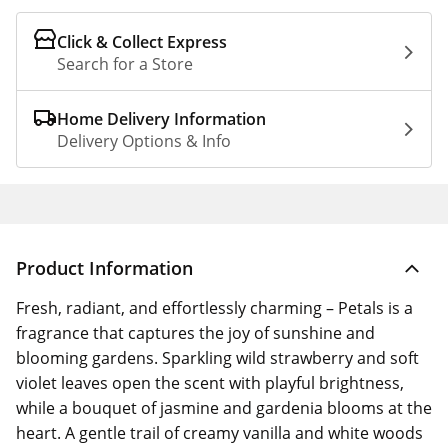
Click & Collect Express
Search for a Store
Home Delivery Information
Delivery Options & Info
Product Information
Fresh, radiant, and effortlessly charming – Petals is a
fragrance that captures the joy of sunshine and
blooming gardens. Sparkling wild strawberry and soft
violet leaves open the scent with playful brightness,
while a bouquet of jasmine and gardenia blooms at the
heart. A gentle trail of creamy vanilla and white woods