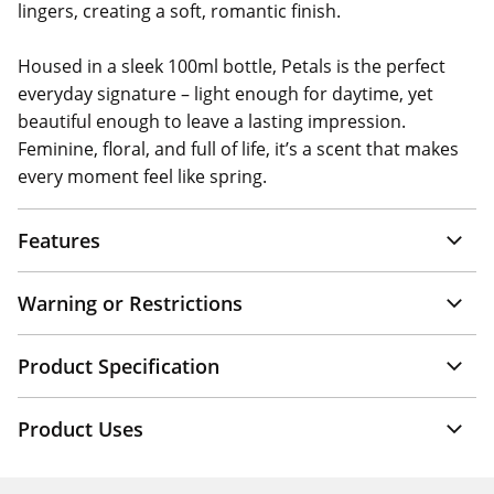
lingers, creating a soft, romantic finish.
Housed in a sleek 100ml bottle, Petals is the perfect
everyday signature – light enough for daytime, yet
beautiful enough to leave a lasting impression.
Feminine, floral, and full of life, it’s a scent that makes
every moment feel like spring.
Features
Warning or Restrictions
Product Specification
Product Uses