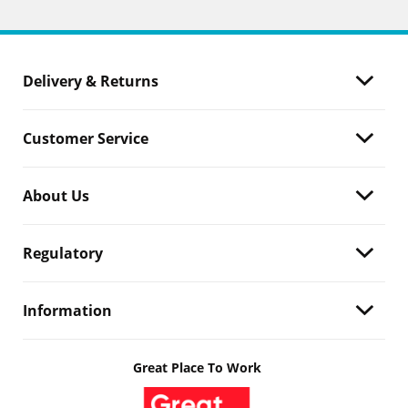
Delivery & Returns
Customer Service
About Us
Regulatory
Information
Great Place To Work