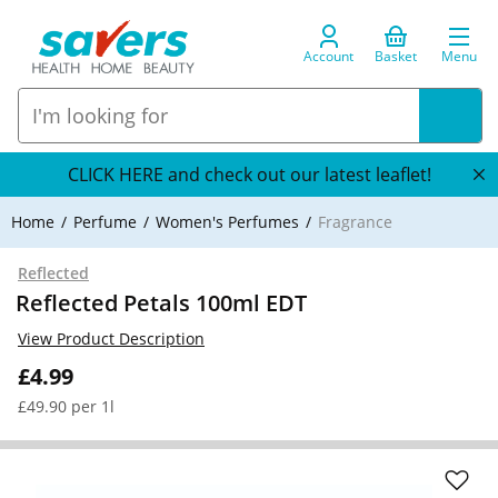
Account
Basket
Menu
CLICK HERE and check out our latest leaflet!
Home
Perfume
Women's Perfumes
Fragrance
Reflected
Reflected Petals 100ml EDT
View Product Description
£4.99
£49.90 per 1l