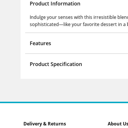
Product Information
Indulge your senses with this irresistible ble
sophisticated—like your favorite dessert in a 
Features
Product Specification
Delivery & Returns
About U