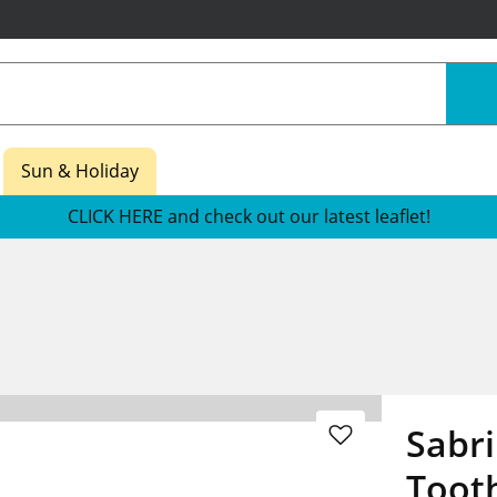
Sun & Holiday
CLICK HERE and check out our latest leaflet!
Sabr
Toot