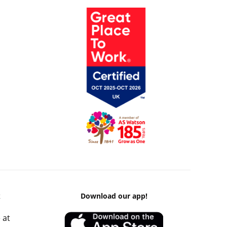
k
Download our app!
 at