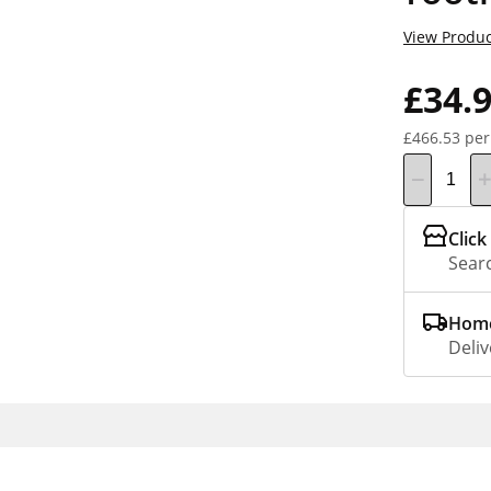
View Produc
£34.
£466.53 per
Click
Searc
Home
Deliv