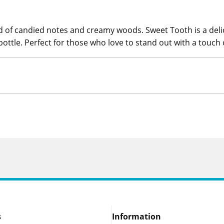
nd of candied notes and creamy woods. Sweet Tooth is a delic
bottle. Perfect for those who love to stand out with a touch
s
Information