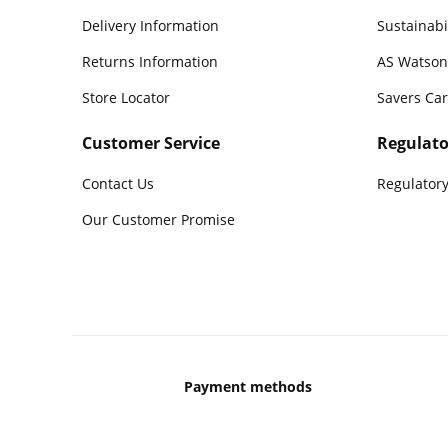
Delivery Information
Sustainabi
Returns Information
AS Watson
Store Locator
Savers Ca
Customer Service
Regulato
Contact Us
Regulatory
Our Customer Promise
Payment methods