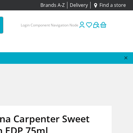
Brands A-Z
Delivery
Find a store
Login Component Navigation Node
ina Carpenter Sweet
h EDP 75ml