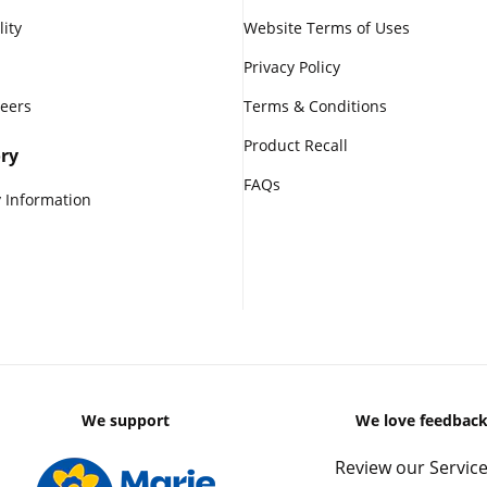
lity
Website Terms of Uses
Privacy Policy
reers
Terms & Conditions
Product Recall
ry
FAQs
 Information
We support
We love feedbac
Review our Service