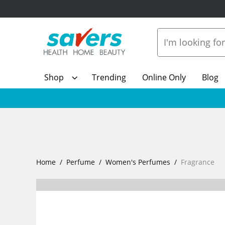
Shop
Trending
Online Only
Blog
Home
Perfume
Women's Perfumes
Fragrance