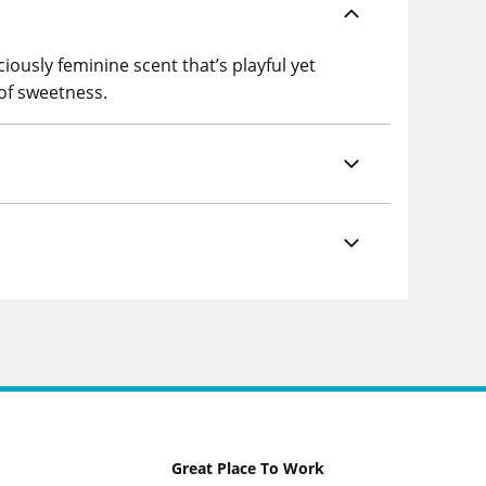
iously feminine scent that’s playful yet
 of sweetness.
Great Place To Work