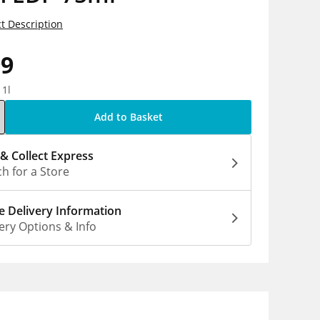
t Description
99
 1l
Add to Basket
 & Collect Express
h for a Store
 Delivery Information
ery Options & Info