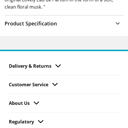
clean floral musk. "
Product Specification
Delivery & Returns
Customer Service
About Us
Regulatory