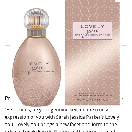
Click & Collect Express
Search for a Store
Home Delivery Information
Delivery Options & Info
Product Information
"Be curious, be your genuine self, be the truest
expression of you with Sarah Jessica Parker’s Lovely
You. Lovely You brings a new facet and form to the
original Lovely Eau de Parfum in the form of a soft,