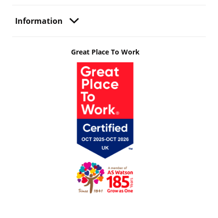
Information
Great Place To Work