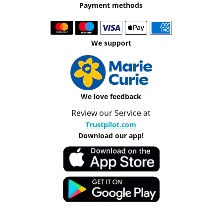
Payment methods
We support
We love feedback
Review our Service at
Trustpilot.com
Download our app!