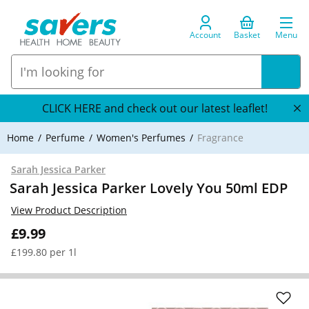
Account
Basket
Menu
CLICK HERE and check out our latest leaflet!
Home
Perfume
Women's Perfumes
Fragrance
Sarah Jessica Parker
Sarah Jessica Parker Lovely You 50ml EDP
View Product Description
£9.99
£199.80 per 1l