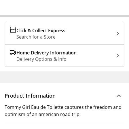
Click & Collect Express
Search for a Store
Home Delivery Information
Delivery Options & Info
Product Information
Tommy Girl Eau de Toilette captures the freedom and
optimism of an american road trip.