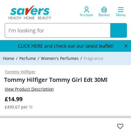
Account
Basket
Menu
CLICK HERE and check out our latest leaflet!
Home
Perfume
Women's Perfumes
Fragrance
Tommy Hilfiger
Tommy Hilfiger Tommy Girl Edt 30Ml
View Product Description
£14.99
£499.67 per 1l