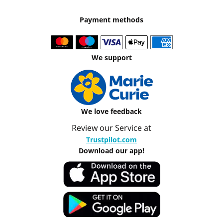
Payment methods
We support
We love feedback
Review our Service at
Trustpilot.com
Download our app!