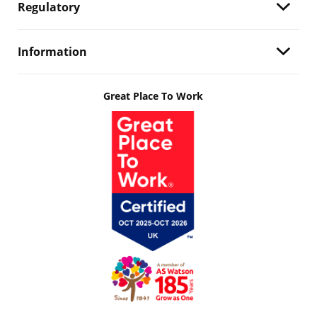
Regulatory
Information
Great Place To Work