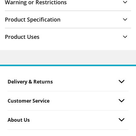
Warning or Restrictions
Product Specification
Product Uses
Delivery & Returns
Customer Service
About Us