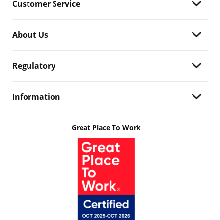
Customer Service
About Us
Regulatory
Information
Great Place To Work