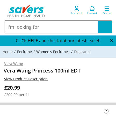
Account
Basket
Menu
CLICK HERE and check out our latest leaflet!
Home
Perfume
Women's Perfumes
Fragrance
Vera Wang
Vera Wang Princess 100ml EDT
View Product Description
£20.99
£209.90 per 1l