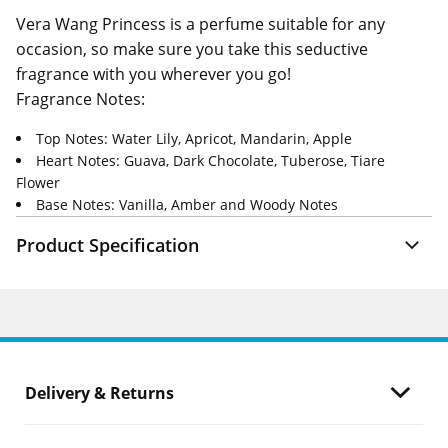
Vera Wang Princess is a perfume suitable for any
occasion, so make sure you take this seductive
fragrance with you wherever you go!
Fragrance Notes:
Top Notes: Water Lily, Apricot, Mandarin, Apple
Heart Notes: Guava, Dark Chocolate, Tuberose, Tiare
Flower
Base Notes: Vanilla, Amber and Woody Notes
Product Specification
Delivery & Returns