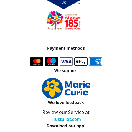
Payment methods
We support
We love feedback
Review our Service at
Trustpilot.com
Download our app!