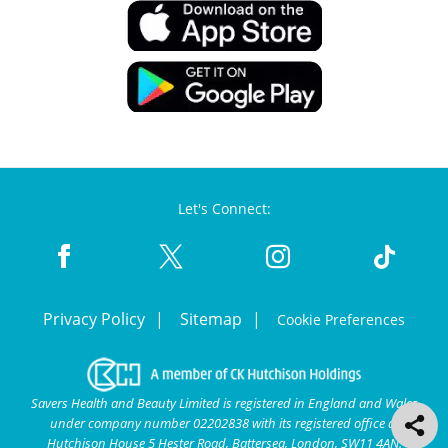
Let's Connect:
Privacy Policy
Sitemap
Cookie Preferences
Savers Health and Beauty Limited is registered in England and Wales
under company number 02202838 with its registered office at
Hutchison House 5 Hester Road, Battersea, London, SW11 4AN.