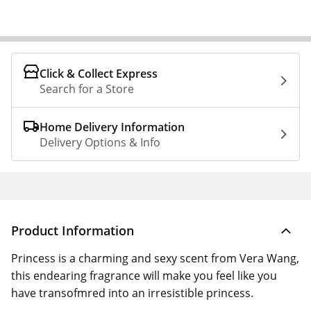
Click & Collect Express
Search for a Store
Home Delivery Information
Delivery Options & Info
Product Information
Princess is a charming and sexy scent from Vera Wang,
this endearing fragrance will make you feel like you
have transofmred into an irresistible princess.